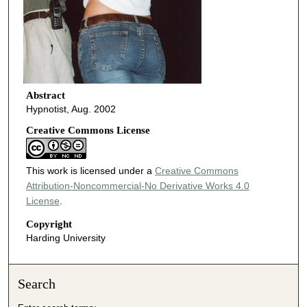
Abstract
Hypnotist, Aug. 2002
Creative Commons License
This work is licensed under a
Creative Commons
Attribution-Noncommercial-No Derivative Works 4.0
License
.
Copyright
Harding University
Search