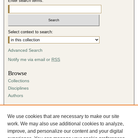
Enter search terms:
Select context to search:
Advanced Search
Notify me via email or
RSS
Browse
Collections
Disciplines
Authors
Author Corner
Author FAQ
We use cookies that are necessary to make our site
Submission Agreement
work. We may also use additional cookies to analyze,
Guidelines for Scholar Works
improve, and personalize our content and your digital