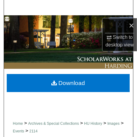
Search
Browse Collections
×
My Account
Switch to
desktop
view
About
Digital Commons Network™
Download
>
>
>
>
Home
Archives & Special Collections
HU History
Images
>
Events
2114