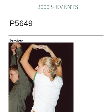
2000'S EVENTS
P5649
Creator
Preview