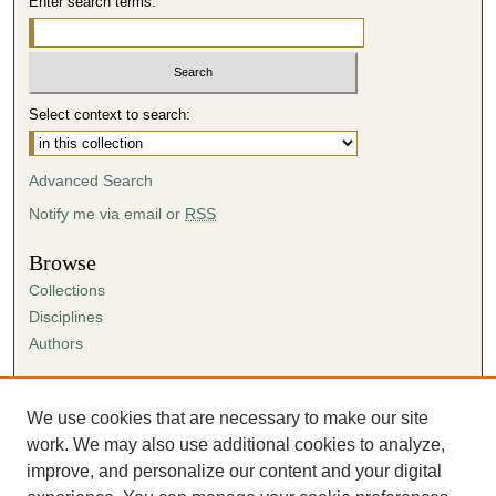
Enter search terms:
Select context to search:
Advanced Search
Notify me via email or
RSS
Browse
Collections
Disciplines
Authors
Author Corner
Author FAQ
We use cookies that are necessary to make our site
Submission Agreement
work. We may also use additional cookies to analyze,
Guidelines for Scholar Works
improve, and personalize our content and your digital