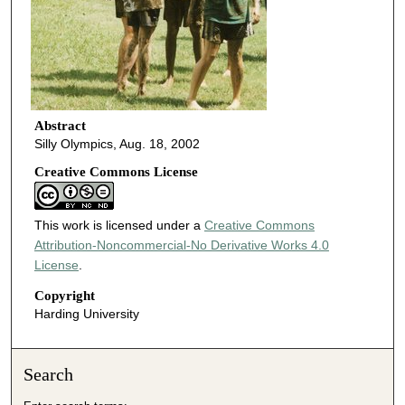
Abstract
Silly Olympics, Aug. 18, 2002
Creative Commons License
This work is licensed under a
Creative Commons
Attribution-Noncommercial-No Derivative Works 4.0
License
.
Copyright
Harding University
Search