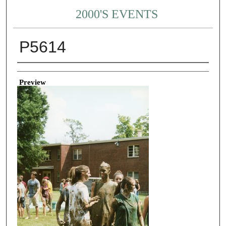
2000'S EVENTS
P5614
Creator
Preview