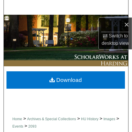
Search
Browse Collections
×
My Account
Switch to
desktop
view
About
Digital Commons Network™
Download
>
>
>
>
Home
Archives & Special Collections
HU History
Images
>
Events
2093