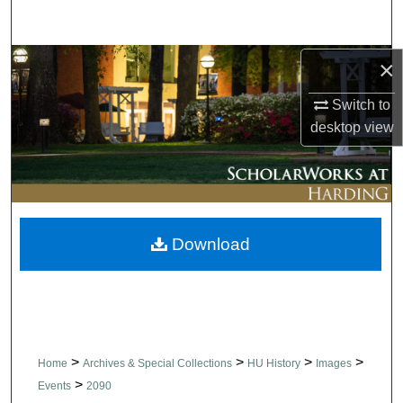
Search
Browse Collections
×
Switch to
My Account
desktop
view
About
Digital Commons Network™
Download
>
>
>
>
Home
Archives & Special Collections
HU History
Images
>
Events
2090