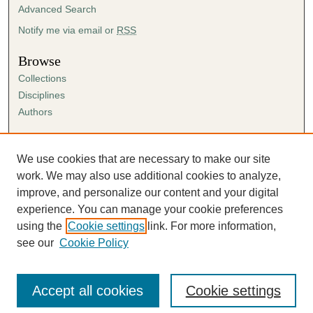
Advanced Search
Notify me via email or
RSS
Browse
Collections
Disciplines
Authors
Author Corner
Author FAQ
We use cookies that are necessary to make our site
Submission Agreement
work. We may also use additional cookies to analyze,
Guidelines for Scholar Works
improve, and personalize our content and your digital
experience. You can manage your cookie preferences
using the
Cookie settings
link. For more information,
see our
Cookie Policy
Accept all cookies
Cookie settings