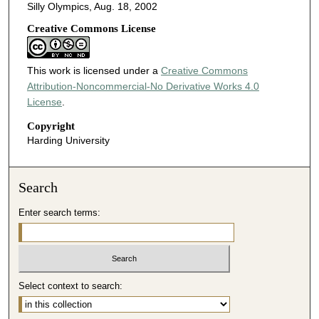
Silly Olympics, Aug. 18, 2002
Creative Commons License
This work is licensed under a
Creative Commons
Attribution-Noncommercial-No Derivative Works 4.0
License
.
Copyright
Harding University
Search
Enter search terms:
Select context to search: