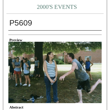
2000'S EVENTS
P5609
Creator
Preview
Abstract