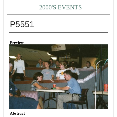
2000'S EVENTS
P5551
Creator
Preview
Abstract