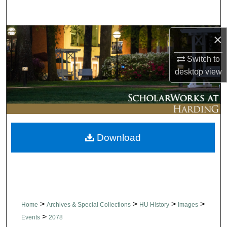
Search
Browse Collections
×
Switch to
My Account
desktop
view
About
Digital Commons Network™
Download
>
>
>
>
Home
Archives & Special Collections
HU History
Images
>
Events
2078