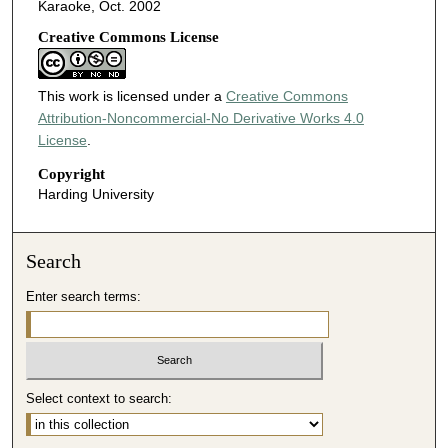
Karaoke, Oct. 2002
Creative Commons License
This work is licensed under a
Creative Commons
Attribution-Noncommercial-No Derivative Works 4.0
License
.
Copyright
Harding University
Search
Enter search terms:
Select context to search: