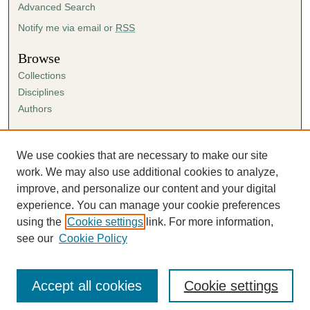
Advanced Search
Notify me via email or
RSS
Browse
Collections
Disciplines
Authors
Author Corner
Author FAQ
We use cookies that are necessary to make our site
Submission Agreement
work. We may also use additional cookies to analyze,
Guidelines for Scholar Works
improve, and personalize our content and your digital
experience. You can manage your cookie preferences
using the
Cookie settings
link. For more information,
see our
Cookie Policy
Accept all cookies
Cookie settings