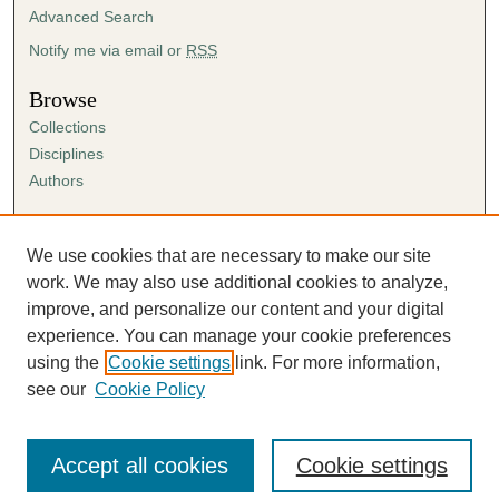
Advanced Search
Notify me via email or
RSS
Browse
Collections
Disciplines
Authors
Author Corner
Author FAQ
We use cookies that are necessary to make our site
Submission Agreement
work. We may also use additional cookies to analyze,
Guidelines for Scholar Works
improve, and personalize our content and your digital
experience. You can manage your cookie preferences
using the
Cookie settings
link. For more information,
see our
Cookie Policy
Accept all cookies
Cookie settings