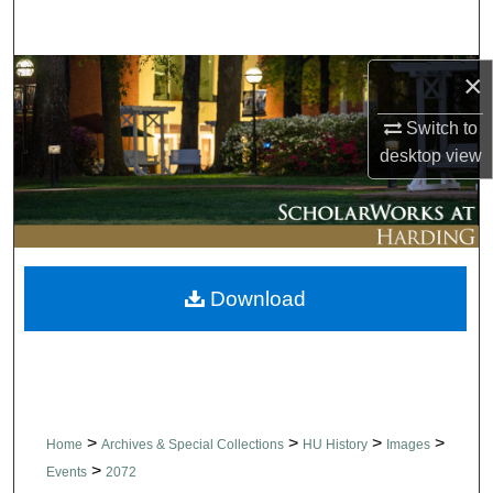
Search
Browse Collections
×
Switch to
My Account
desktop
view
About
Digital Commons Network™
Download
>
>
>
>
Home
Archives & Special Collections
HU History
Images
>
Events
2072