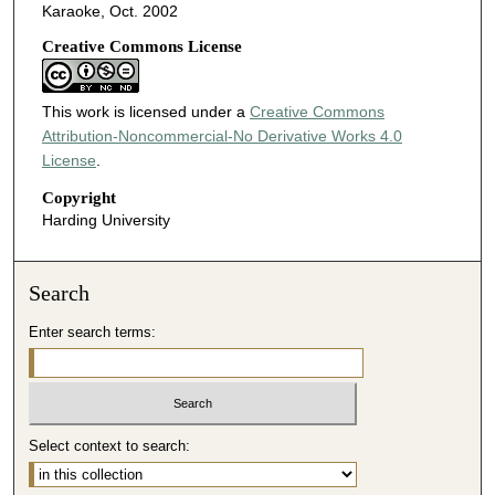
Karaoke, Oct. 2002
Creative Commons License
This work is licensed under a
Creative Commons
Attribution-Noncommercial-No Derivative Works 4.0
License
.
Copyright
Harding University
Search
Enter search terms:
Select context to search: