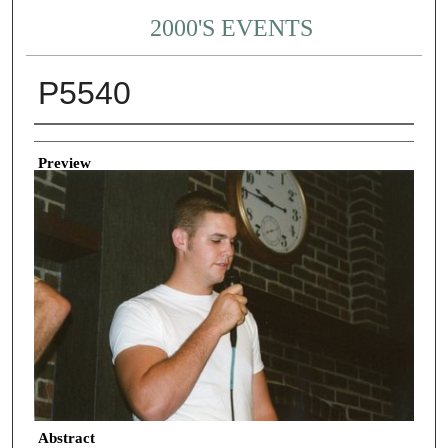
2000'S EVENTS
P5540
Creator
Preview
Abstract