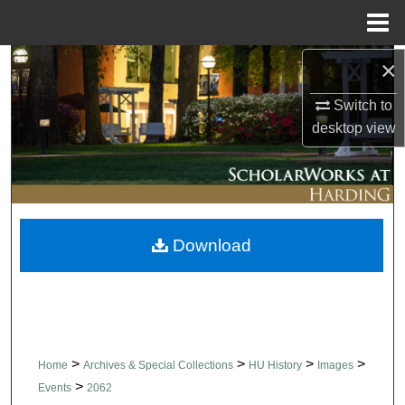
Menu
Home
×
Search
Switch to
Browse Collections
desktop
view
My Account
About
Download
Digital Commons Network™
>
>
>
>
Home
Archives & Special Collections
HU History
Images
>
Events
2062