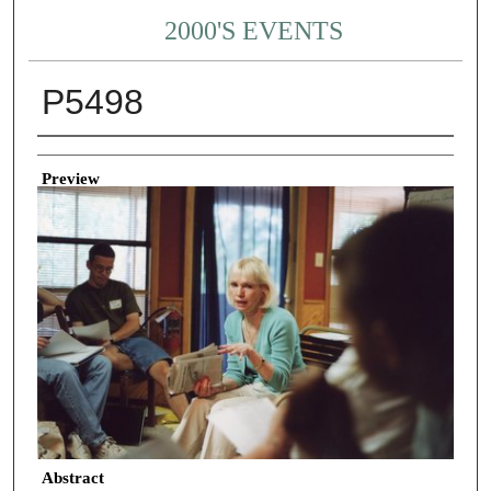
2000'S EVENTS
P5498
Creator
Preview
Abstract