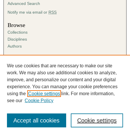
Advanced Search
Notify me via email or
RSS
Browse
Collections
Disciplines
Authors
Author Corner
Author FAQ
We use cookies that are necessary to make our site
Submission Agreement
work. We may also use additional cookies to analyze,
Guidelines for Scholar Works
improve, and personalize our content and your digital
experience. You can manage your cookie preferences
using the
Cookie settings
link. For more information,
see our
Cookie Policy
Accept all cookies
Cookie settings