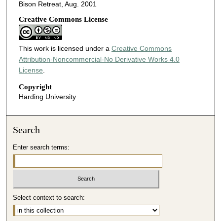
Bison Retreat, Aug. 2001
Creative Commons License
This work is licensed under a
Creative Commons
Attribution-Noncommercial-No Derivative Works 4.0
License
.
Copyright
Harding University
Search
Enter search terms:
Select context to search: