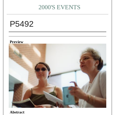
2000'S EVENTS
P5492
Creator
Preview
Abstract