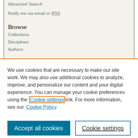
Advanced Search
Notify me via email or
RSS
Browse
Collections
Disciplines
Authors
Author Corner
Author FAQ
We use cookies that are necessary to make our site
Submission Agreement
work. We may also use additional cookies to analyze,
Guidelines for Scholar Works
improve, and personalize our content and your digital
experience. You can manage your cookie preferences
using the
Cookie settings
link. For more information,
see our
Cookie Policy
Accept all cookies
Cookie settings