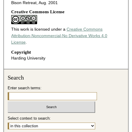
Bison Retreat, Aug. 2001
Creative Commons License
This work is licensed under a
Creative Commons
Attribution-Noncommercial-No Derivative Works 4.0
License
.
Copyright
Harding University
Search
Enter search terms:
Select context to search: