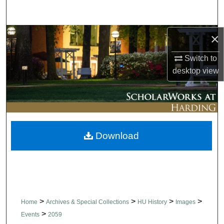
Search
Browse Collections
×
Switch to
My Account
desktop
view
About
Digital Commons Network™
Download
>
>
>
>
Home
Archives & Special Collections
HU History
Images
>
Events
2059