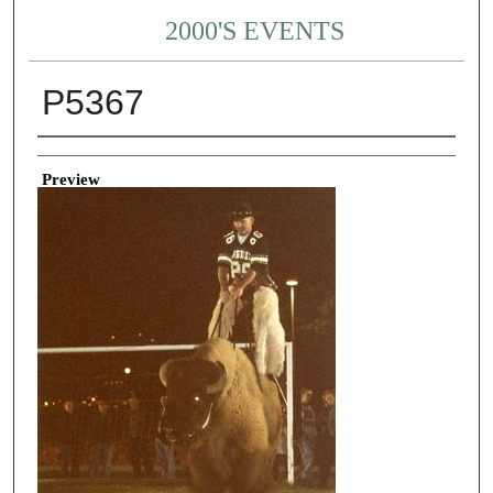
2000'S EVENTS
P5367
Creator
Preview