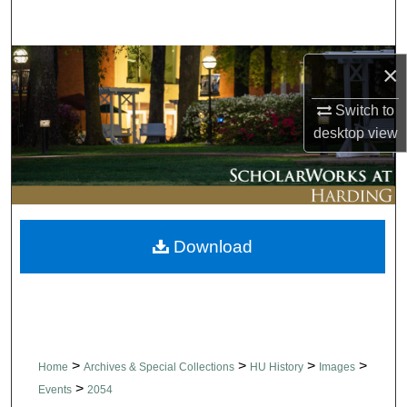
Search
Browse Collections
×
My Account
Switch to
desktop
view
About
Digital Commons Network™
Download
>
>
>
>
Home
Archives & Special Collections
HU History
Images
>
Events
2054