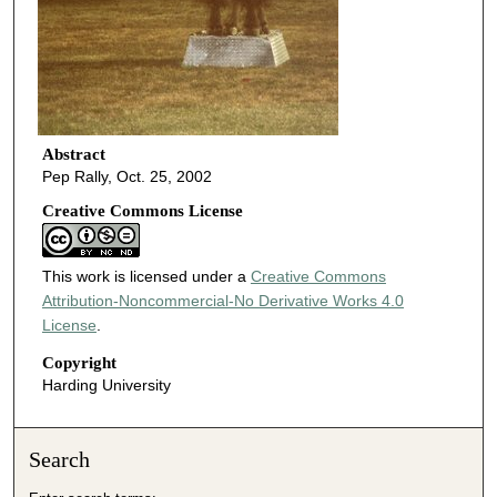
Abstract
Pep Rally, Oct. 25, 2002
Creative Commons License
This work is licensed under a
Creative Commons
Attribution-Noncommercial-No Derivative Works 4.0
License
.
Copyright
Harding University
Search