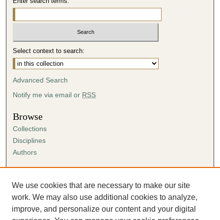
Enter search terms:
Select context to search:
Advanced Search
Notify me via email or
RSS
Browse
Collections
Disciplines
Authors
Author Corner
Author FAQ
We use cookies that are necessary to make our site
Submission Agreement
work. We may also use additional cookies to analyze,
Guidelines for Scholar Works
improve, and personalize our content and your digital