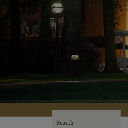
Search