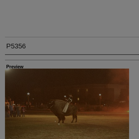
P5356
Creator
Preview