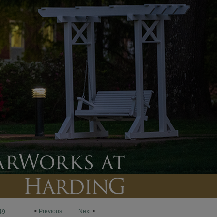
<
Previous
Next
>
49