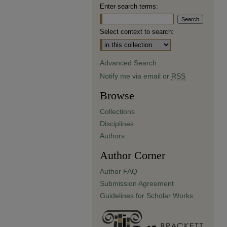
Enter search terms:
Select context to search:
Advanced Search
Notify me via email or
RSS
Browse
Collections
Disciplines
Authors
Author Corner
Author FAQ
Submission Agreement
Guidelines for Scholar Works