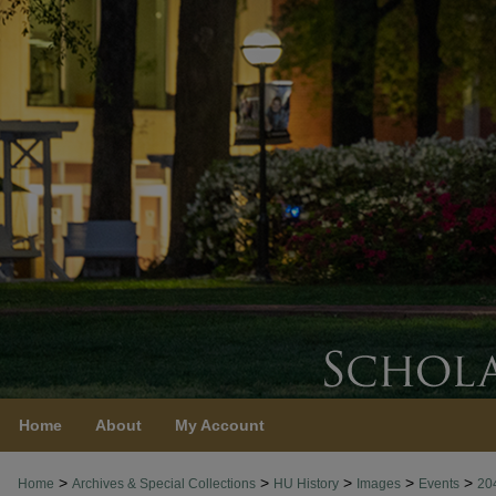
Home
About
My Account
>
>
>
>
>
Home
Archives & Special Collections
HU History
Images
Events
20