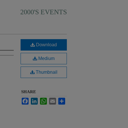
2000'S EVENTS
Download
Medium
Thumbnail
SHARE
Facebook
LinkedIn
WhatsApp
Email
Share