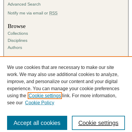
Advanced Search
Notify me via email or
RSS
Browse
Collections
Disciplines
Authors
Author Corner
Author FAQ
We use cookies that are necessary to make our site
Submission Agreement
work. We may also use additional cookies to analyze,
Guidelines for Scholar Works
improve, and personalize our content and your digital
experience. You can manage your cookie preferences
using the
Cookie settings
link. For more information,
see our
Cookie Policy
Accept all cookies
Cookie settings