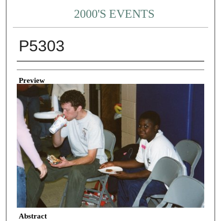
2000'S EVENTS
P5303
Creator
Preview
Abstract