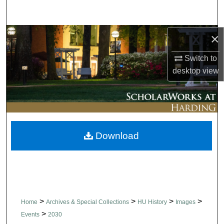
Search
Browse Collections
×
Switch to
My Account
desktop
view
About
Digital Commons Network™
Download
>
>
>
>
Home
Archives & Special Collections
HU History
Images
>
Events
2030