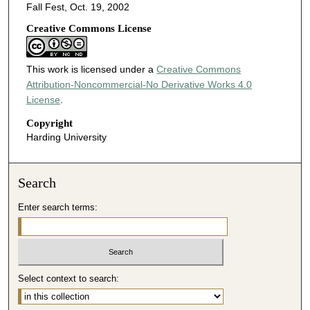
Fall Fest, Oct. 19, 2002
Creative Commons License
This work is licensed under a
Creative Commons
Attribution-Noncommercial-No Derivative Works 4.0
License
.
Copyright
Harding University
Search
Enter search terms:
Select context to search: