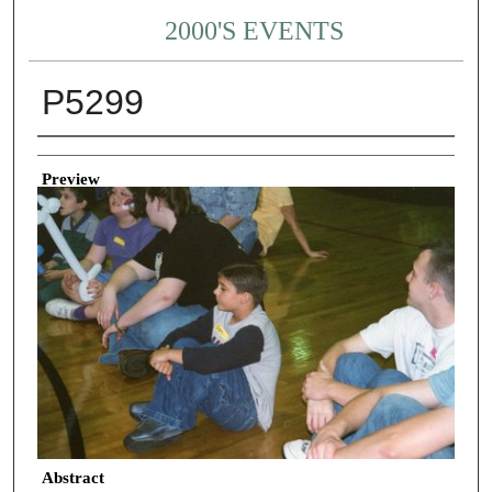
2000'S EVENTS
P5299
Creator
Preview
Abstract