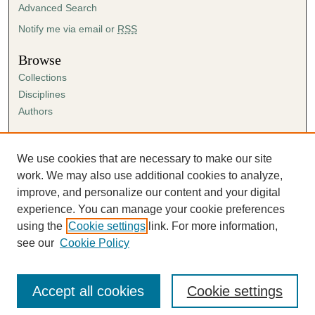
Advanced Search
Notify me via email or
RSS
Browse
Collections
Disciplines
Authors
Author Corner
Author FAQ
We use cookies that are necessary to make our site
Submission Agreement
work. We may also use additional cookies to analyze,
Guidelines for Scholar Works
improve, and personalize our content and your digital
experience. You can manage your cookie preferences
using the
Cookie settings
link. For more information,
see our
Cookie Policy
Accept all cookies
Cookie settings