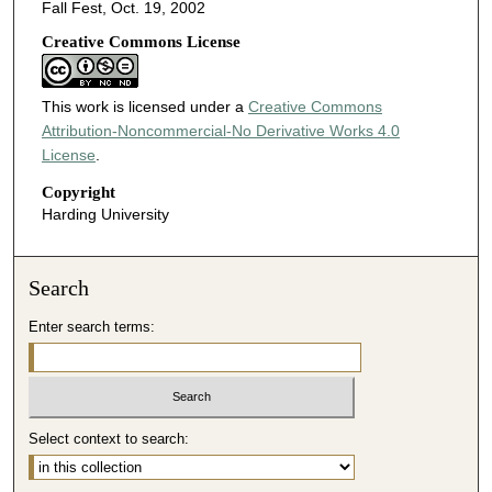
Fall Fest, Oct. 19, 2002
Creative Commons License
This work is licensed under a
Creative Commons
Attribution-Noncommercial-No Derivative Works 4.0
License
.
Copyright
Harding University
Search
Enter search terms:
Select context to search: