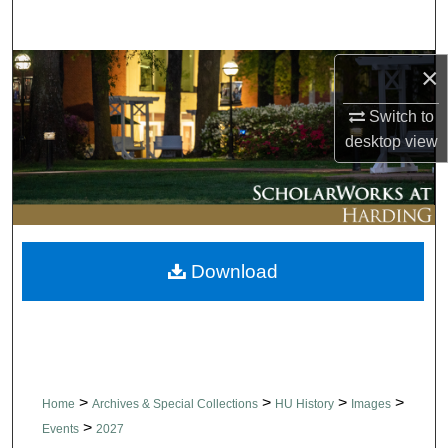
Search
Browse Collections
×
Switch to
My Account
desktop
view
About
Digital Commons Network™
Download
>
>
>
>
Home
Archives & Special Collections
HU History
Images
>
Events
2027