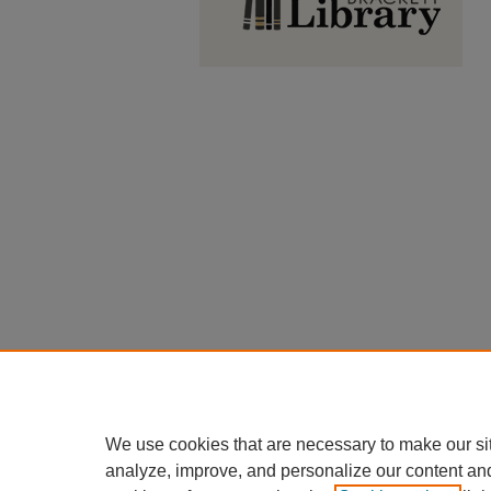
We use cookies that are necessary to make our si
analyze, improve, and personalize our content an