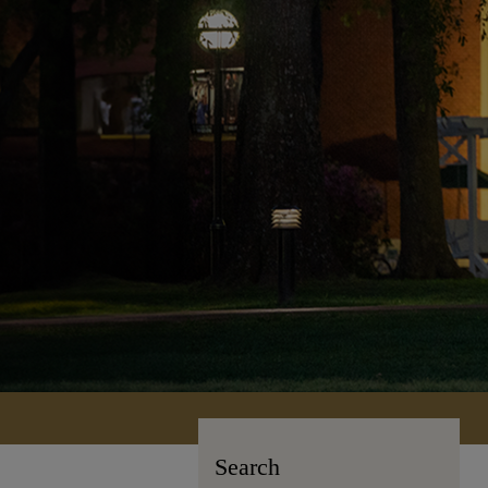
Search