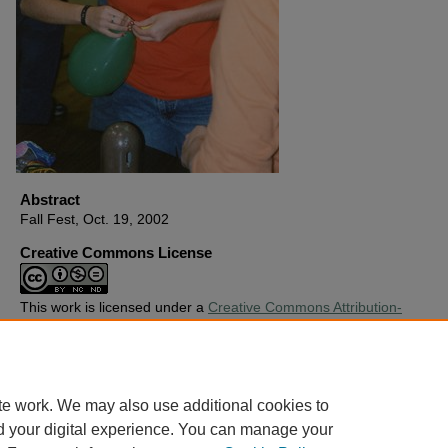
Abstract
Fall Fest, Oct. 19, 2002
Creative Commons License
This work is licensed under a
Creative Commons Attribution-
Noncommercial-No Derivative Works 4.0 License
.
Copyright
Harding University
te work. We may also use additional cookies to
d your digital experience. You can manage your