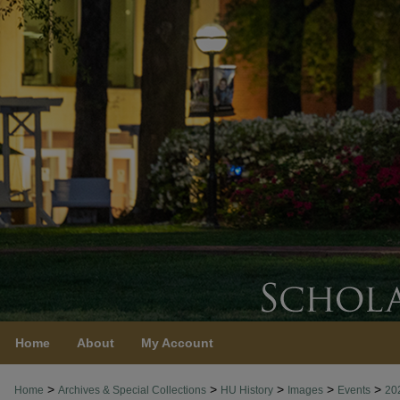
Home
About
My Account
>
>
>
>
>
Home
Archives & Special Collections
HU History
Images
Events
20