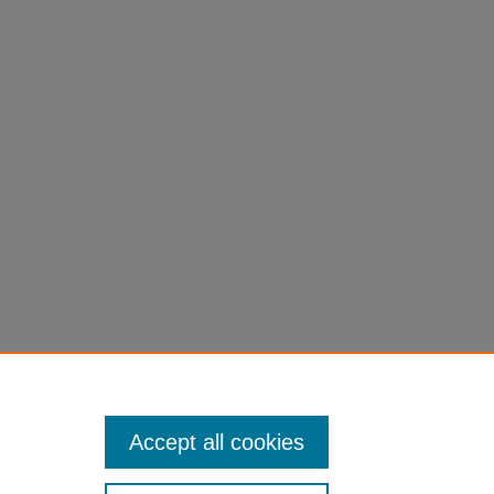
Accept all cookies