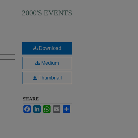
2000'S EVENTS
Download
Medium
Thumbnail
SHARE
Facebook
LinkedIn
WhatsApp
Email
Share