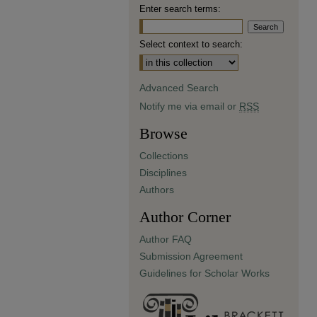
Enter search terms:
Select context to search:
Advanced Search
Notify me via email or
RSS
Browse
Collections
Disciplines
Authors
Author Corner
Author FAQ
Submission Agreement
Guidelines for Scholar Works