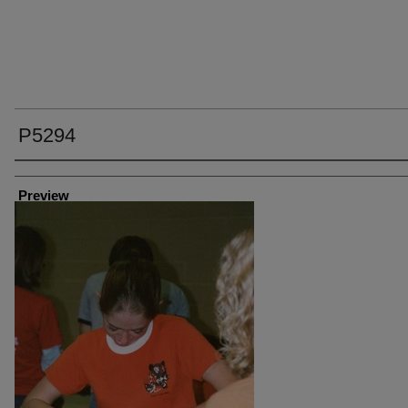
P5294
Creator
Preview