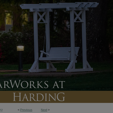
<
Previous
Next
>
22