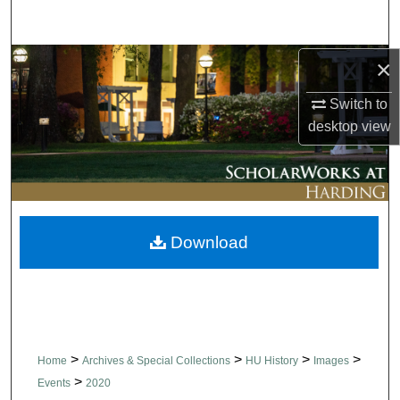
Search
Browse Collections
×
Switch to
My Account
desktop
view
About
Digital Commons Network™
Download
>
>
>
>
Home
Archives & Special Collections
HU History
Images
>
Events
2020