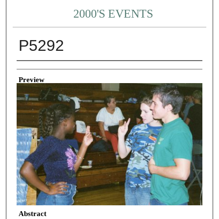
2000'S EVENTS
P5292
Creator
Preview
Abstract