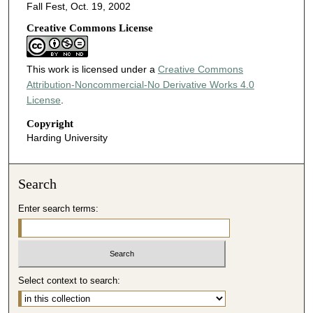
Fall Fest, Oct. 19, 2002
Creative Commons License
This work is licensed under a
Creative Commons
Attribution-Noncommercial-No Derivative Works 4.0
License
.
Copyright
Harding University
Search
Enter search terms:
Select context to search: