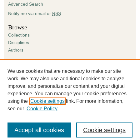
Advanced Search
Notify me via email or
RSS
Browse
Collections
Disciplines
Authors
Author Corner
Author FAQ
We use cookies that are necessary to make our site
Submission Agreement
work. We may also use additional cookies to analyze,
Guidelines for Scholar Works
improve, and personalize our content and your digital
experience. You can manage your cookie preferences
using the
Cookie settings
link. For more information,
see our
Cookie Policy
Accept all cookies
Cookie settings