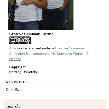
Creative Commons License
This work is licensed under a
Creative Commons
Attribution-Noncommercial-No Derivative Works 4.0
License
.
Copyright
Harding University
KEYWORDS
Girls State
Search