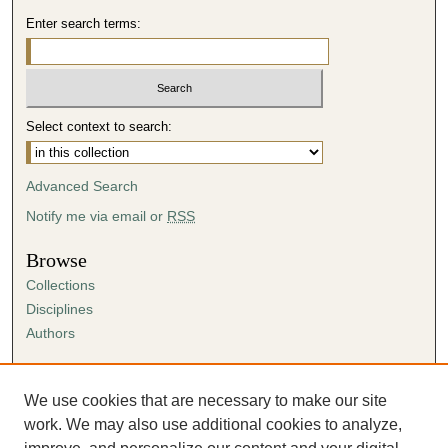
Enter search terms:
Select context to search:
Advanced Search
Notify me via email or
RSS
Browse
Collections
Disciplines
Authors
Author Corner
Author FAQ
We use cookies that are necessary to make our site
Submission Agreement
work. We may also use additional cookies to analyze,
Guidelines for Scholar Works