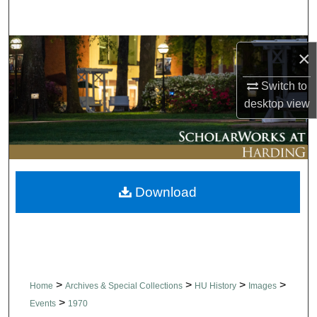
Search
Browse Collections
×
My Account
Switch to
desktop
view
About
Digital Commons Network™
Download
>
>
>
>
Home
Archives & Special Collections
HU History
Images
>
Events
1970