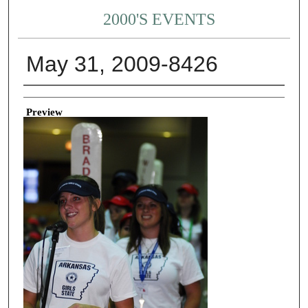
2000'S EVENTS
May 31, 2009-8426
Creator
Preview