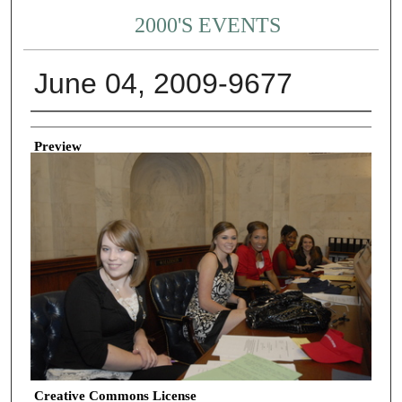
2000'S EVENTS
June 04, 2009-9677
Creator
Preview
Creative Commons License