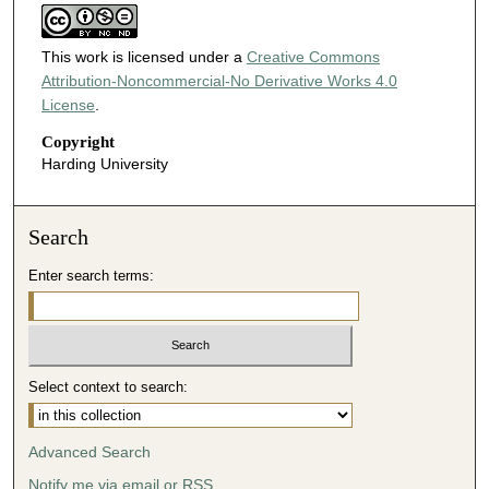
This work is licensed under a
Creative Commons
Attribution-Noncommercial-No Derivative Works 4.0
License
.
Copyright
Harding University
Search
Enter search terms:
Select context to search:
Advanced Search
Notify me via email or
RSS