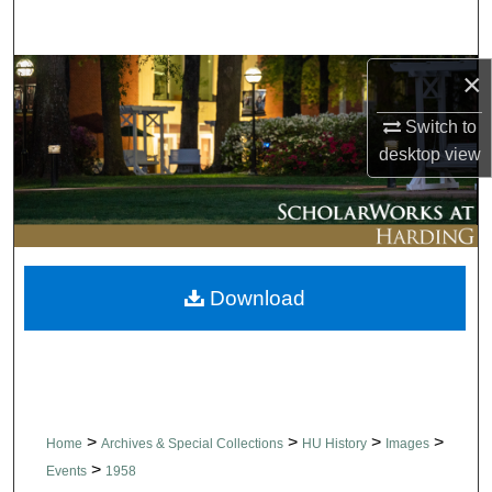
Search
×
Browse Collections
Switch to
My Account
desktop
view
About
Digital Commons Network™
Download
>
>
>
>
Home
Archives & Special Collections
HU History
Images
>
Events
1958