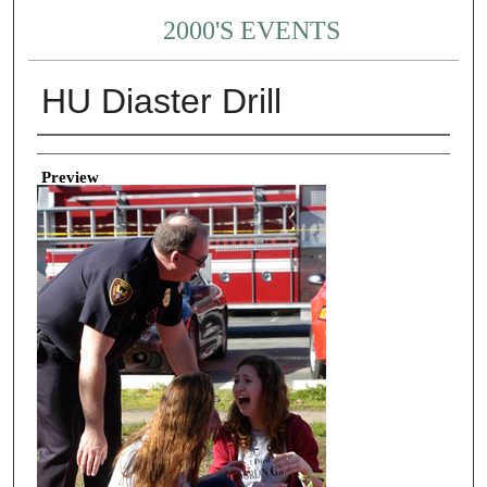
2000'S EVENTS
HU Diaster Drill
Creator
Preview