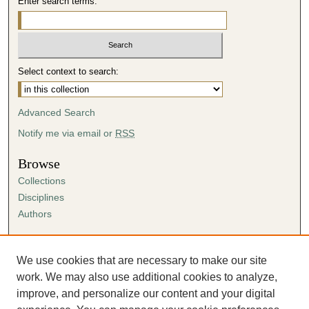
Enter search terms:
Select context to search:
Advanced Search
Notify me via email or
RSS
Browse
Collections
Disciplines
Authors
Author Corner
Author FAQ
We use cookies that are necessary to make our site
Submission Agreement
work. We may also use additional cookies to analyze,
Guidelines for Scholar Works
improve, and personalize our content and your digital