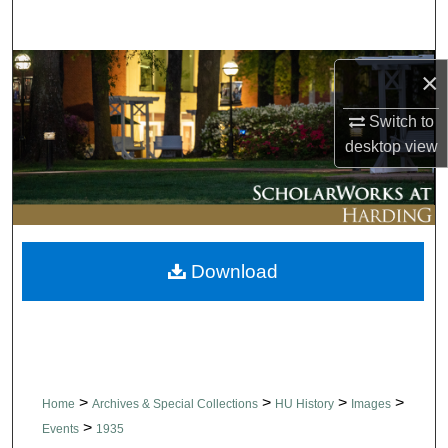
Search
Browse Collections
×
My Account
Switch to
desktop
view
About
Digital Commons Network™
Download
>
>
>
>
Home
Archives & Special Collections
HU History
Images
>
Events
1935