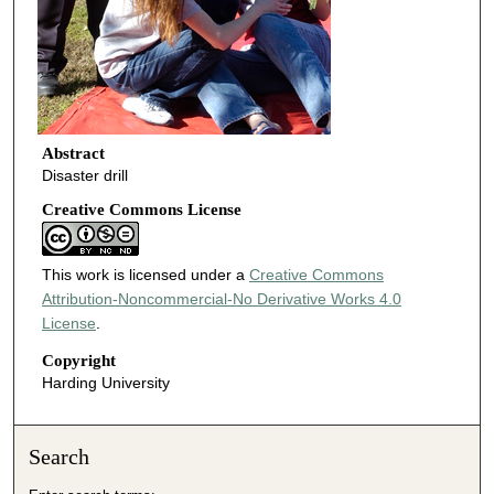
Abstract
Disaster drill
Creative Commons License
This work is licensed under a
Creative Commons
Attribution-Noncommercial-No Derivative Works 4.0
License
.
Copyright
Harding University
Search