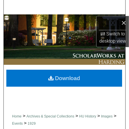
Search
Browse Collections
×
Switch to
My Account
desktop
view
About
Digital Commons Network™
Download
>
>
>
>
Home
Archives & Special Collections
HU History
Images
>
Events
1929