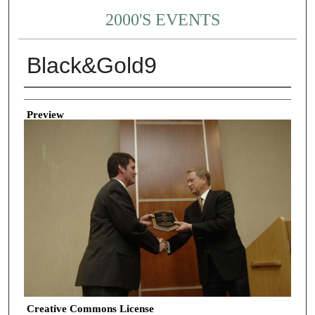
2000'S EVENTS
Black&Gold9
Creator
Preview
Creative Commons License