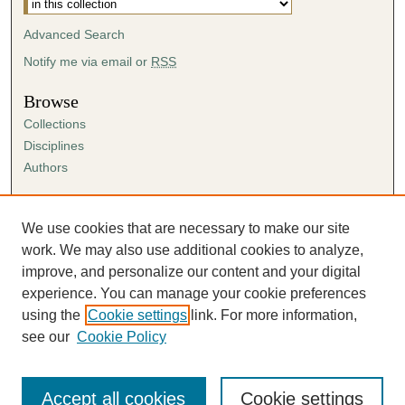
Advanced Search
Notify me via email or
RSS
Browse
Collections
Disciplines
Authors
Author Corner
Author FAQ
We use cookies that are necessary to make our site
Submission Agreement
work. We may also use additional cookies to analyze,
Guidelines for Scholar Works
improve, and personalize our content and your digital
experience. You can manage your cookie preferences
using the
Cookie settings
link. For more information,
see our
Cookie Policy
Accept all cookies
Cookie settings