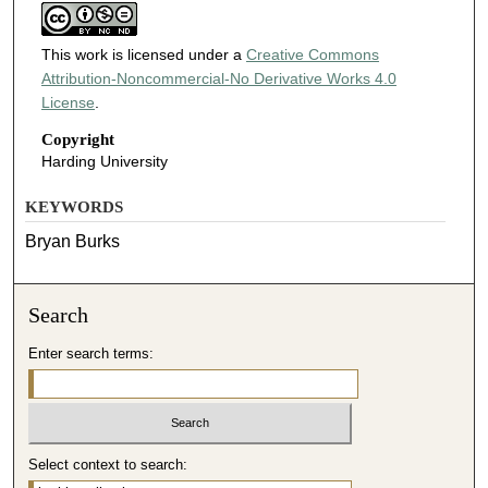
This work is licensed under a
Creative Commons
Attribution-Noncommercial-No Derivative Works 4.0
License
.
Copyright
Harding University
KEYWORDS
Bryan Burks
Search
Enter search terms:
Select context to search: