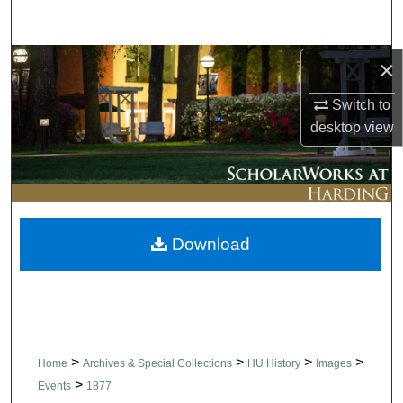
Search
Browse Collections
×
Switch to
My Account
desktop
view
About
Digital Commons Network™
Download
>
>
>
>
Home
Archives & Special Collections
HU History
Images
>
Events
1877