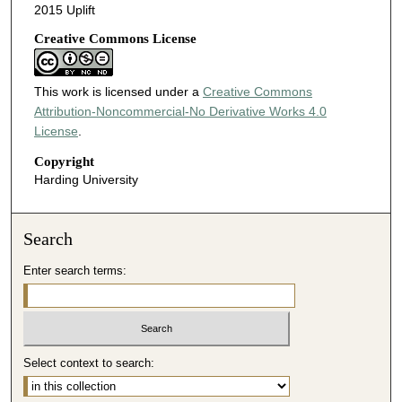
2015 Uplift
Creative Commons License
This work is licensed under a
Creative Commons
Attribution-Noncommercial-No Derivative Works 4.0
License
.
Copyright
Harding University
Search
Enter search terms:
Select context to search: