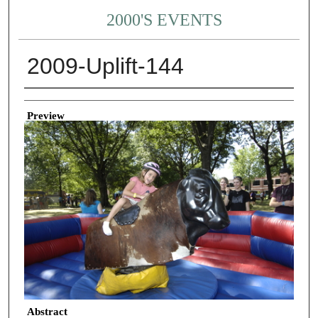
2000'S EVENTS
2009-Uplift-144
Creator
Preview
Abstract