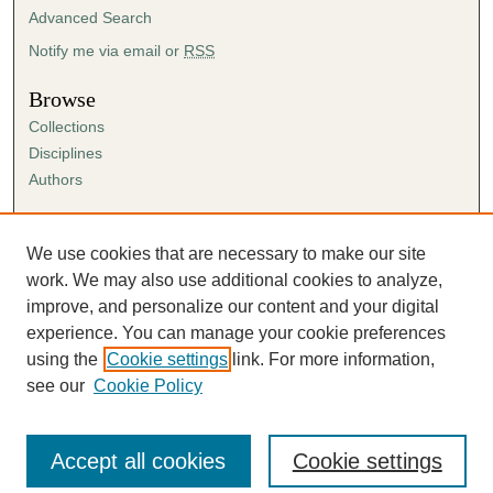
Advanced Search
Notify me via email or
RSS
Browse
Collections
Disciplines
Authors
Author Corner
Author FAQ
We use cookies that are necessary to make our site
Submission Agreement
work. We may also use additional cookies to analyze,
Guidelines for Scholar Works
improve, and personalize our content and your digital
experience. You can manage your cookie preferences
using the
Cookie settings
link. For more information,
see our
Cookie Policy
Accept all cookies
Cookie settings