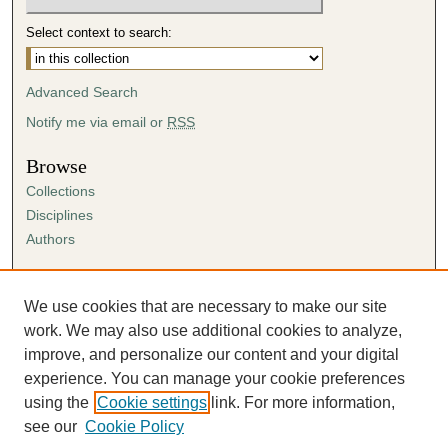
Select context to search:
Advanced Search
Notify me via email or
RSS
Browse
Collections
Disciplines
Authors
Author Corner
Author FAQ
We use cookies that are necessary to make our site
Submission Agreement
work. We may also use additional cookies to analyze,
Guidelines for Scholar Works
improve, and personalize our content and your digital
experience. You can manage your cookie preferences
using the
Cookie settings
link. For more information,
see our
Cookie Policy