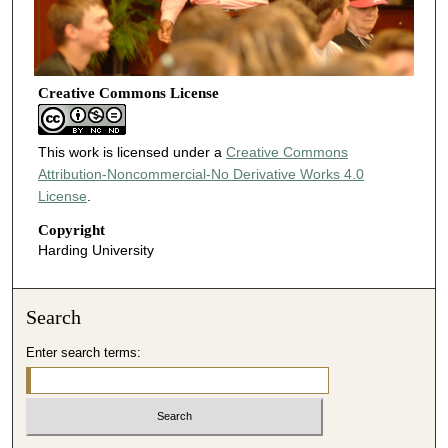
Creative Commons License
This work is licensed under a
Creative Commons
Attribution-Noncommercial-No Derivative Works 4.0
License
.
Copyright
Harding University
Search
Enter search terms: