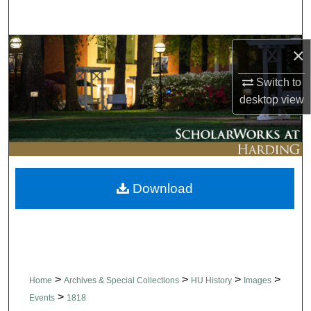
Search
Browse Collections
×
Switch to
My Account
desktop
view
About
Digital Commons Network™
Download
>
>
>
>
Home
Archives & Special Collections
HU History
Images
>
Events
1818