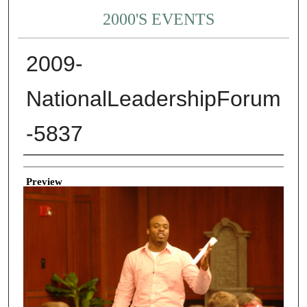
2000'S EVENTS
2009-
NationalLeadershipForum
-5837
Creator
Preview