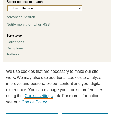
Select context to search:
Advanced Search
Notify me via email or
RSS
Browse
Collections
Disciplines
Authors
Author Corner
Author FAQ
We use cookies that are necessary to make our site
Submission Agreement
work. We may also use additional cookies to analyze,
Guidelines for Scholar Works
improve, and personalize our content and your digital
experience. You can manage your cookie preferences
using the
Cookie settings
link. For more information,
see our
Cookie Policy