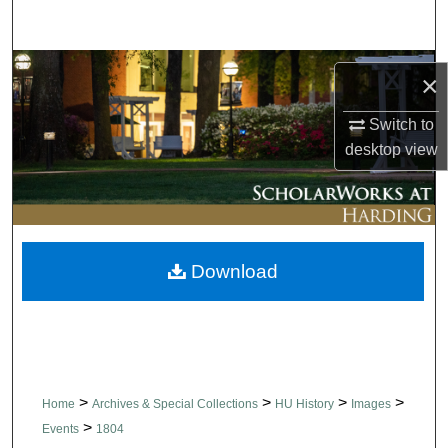
Search
Browse Collections
×
My Account
Switch to
desktop
view
About
Digital Commons Network™
Download
>
>
>
>
Home
Archives & Special Collections
HU History
Images
>
Events
1804