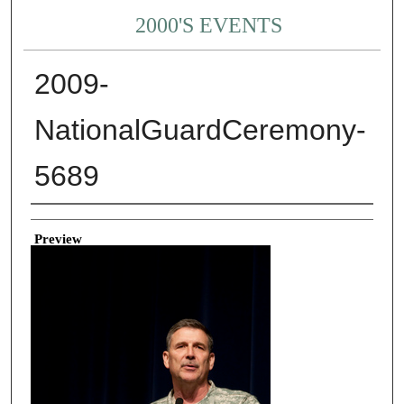
2000'S EVENTS
2009-
NationalGuardCeremony-
5689
Creator
Preview