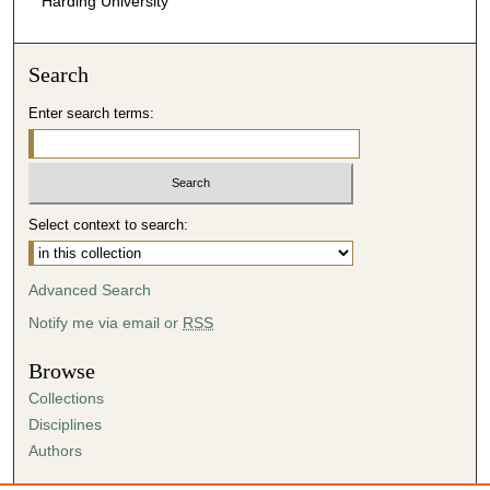
Harding University
Search
Enter search terms:
Select context to search:
Advanced Search
Notify me via email or
RSS
Browse
Collections
Disciplines
Authors