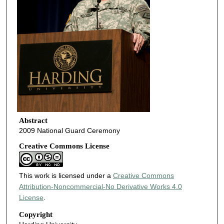
Abstract
2009 National Guard Ceremony
Creative Commons License
This work is licensed under a
Creative Commons
Attribution-Noncommercial-No Derivative Works 4.0
License
.
Copyright