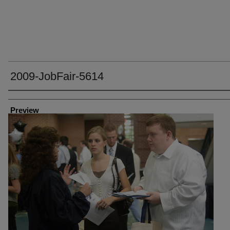
2009-JobFair-5614
Creator
Preview