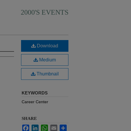
2000'S EVENTS
Download
Medium
Thumbnail
KEYWORDS
Career Center
SHARE
Facebook
LinkedIn
WhatsApp
Email
Share