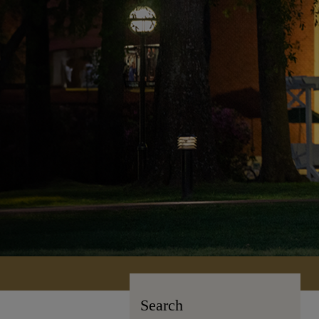
Search