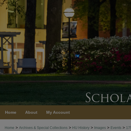
Home
About
My Account
>
>
>
>
>
Home
Archives & Special Collections
HU History
Images
Events
17