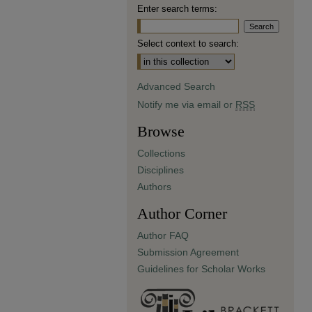
Enter search terms:
Select context to search:
Advanced Search
Notify me via email or
RSS
Browse
Collections
Disciplines
Authors
Author Corner
Author FAQ
Submission Agreement
Guidelines for Scholar Works