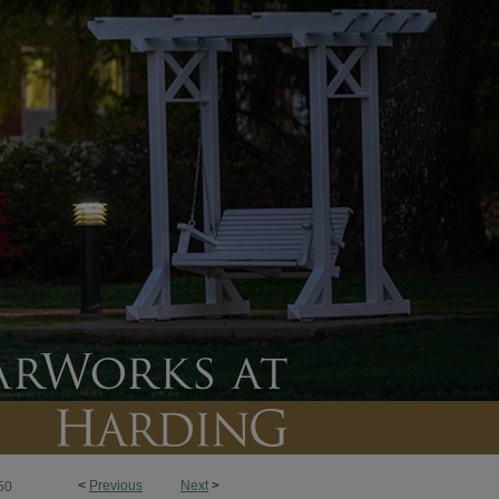
<
Previous
Next
>
50