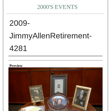
2000'S EVENTS
2009-
JimmyAllenRetirement-
4281
Creator
Preview