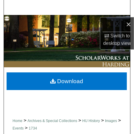
Search
Browse Collections
×
Switch to
My Account
desktop
view
About
Digital Commons Network™
Download
>
>
>
>
Home
Archives & Special Collections
HU History
Images
>
Events
1734