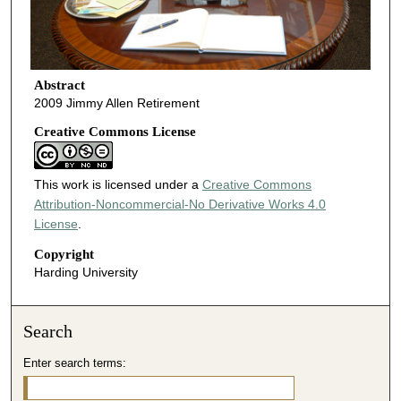
Abstract
2009 Jimmy Allen Retirement
Creative Commons License
This work is licensed under a
Creative Commons
Attribution-Noncommercial-No Derivative Works 4.0
License
.
Copyright
Harding University
Search
Enter search terms: