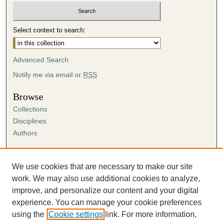
Select context to search:
Advanced Search
Notify me via email or
RSS
Browse
Collections
Disciplines
Authors
Author Corner
Author FAQ
We use cookies that are necessary to make our site
Submission Agreement
work. We may also use additional cookies to analyze,
Guidelines for Scholar Works
improve, and personalize our content and your digital
experience. You can manage your cookie preferences
using the
Cookie settings
link. For more information,