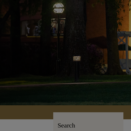
Search