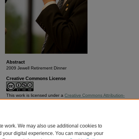
Abstract
2009 Jewell Retirement Dinner
Creative Commons License
This work is licensed under a
Creative Commons Attribution-
Noncommercial-No Derivative Works 4.0 License
.
Copyright
Harding University
te work. We may also use additional cookies to
d your digital experience. You can manage your