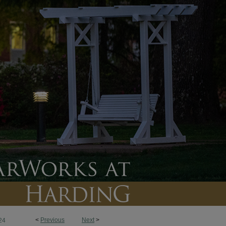
<
Previous
Next
>
24