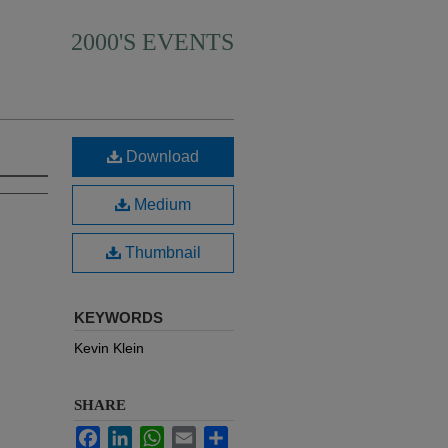
2000'S EVENTS
Download
Medium
Thumbnail
KEYWORDS
Kevin Klein
SHARE
Facebook
LinkedIn
WhatsApp
Email
Share