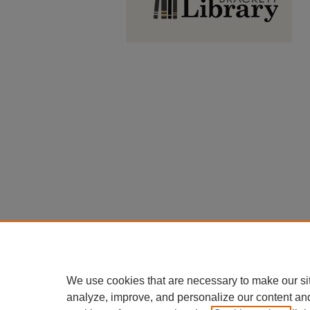
We use cookies that are necessary to make our si
analyze, improve, and personalize our content an