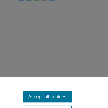
Accept all cookies