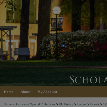
Home
About
My Account
>
>
>
>
>
Home
Archives & Special Collections
HU History
Images
Events
17