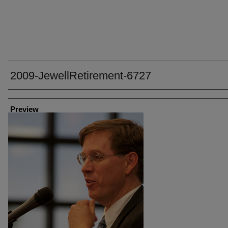
2009-JewellRetirement-6727
Creator
Preview