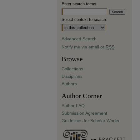
Enter search terms:
Select context to search:
Advanced Search
Notify me via email or
RSS
Browse
Collections
Disciplines
Authors
Author Corner
Author FAQ
Submission Agreement
Guidelines for Scholar Works