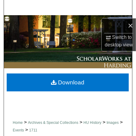
Search
Browse Collections
×
My Account
Switch to
desktop
view
About
Digital Commons Network™
Download
>
>
>
>
Home
Archives & Special Collections
HU History
Images
>
Events
1711