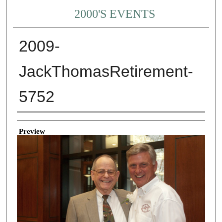
2000'S EVENTS
2009-
JackThomasRetirement-
5752
Creator
Preview