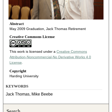
Abstract
May 2009 Graduation, Jack Thomas Retirement
Creative Commons License
This work is licensed under a
Creative Commons
Attribution-Noncommercial-No Derivative Works 4.0
License
.
Copyright
Harding University
KEYWORDS
Jack Thomas, Mike Beebe
Search