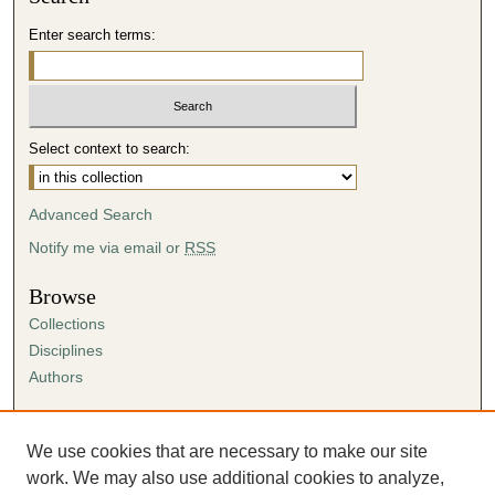
Enter search terms:
Select context to search:
Advanced Search
Notify me via email or
RSS
Browse
Collections
Disciplines
Authors
Author Corner
Author FAQ
We use cookies that are necessary to make our site
Submission Agreement
work. We may also use additional cookies to analyze,