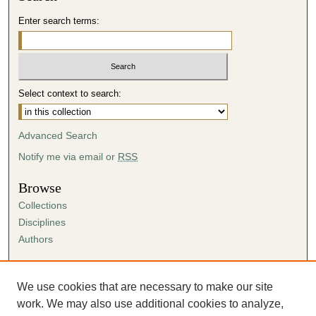
Enter search terms:
Select context to search:
Advanced Search
Notify me via email or
RSS
Browse
Collections
Disciplines
Authors
Author Corner
Author FAQ
We use cookies that are necessary to make our site
Submission Agreement
work. We may also use additional cookies to analyze,