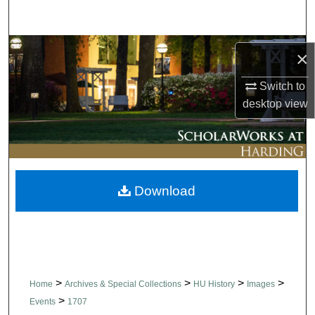
Search
Browse Collections
×
My Account
Switch to
desktop
view
About
Digital Commons Network™
Download
>
>
>
>
Home
Archives & Special Collections
HU History
Images
>
Events
1707