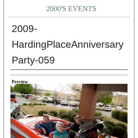
2000'S EVENTS
2009-
HardingPlaceAnniversary
Party-059
Creator
Preview