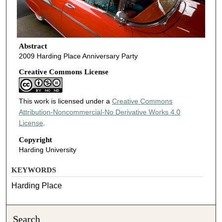
Abstract
2009 Harding Place Anniversary Party
Creative Commons License
This work is licensed under a
Creative Commons
Attribution-Noncommercial-No Derivative Works 4.0
License
.
Copyright
Harding University
KEYWORDS
Harding Place
Search