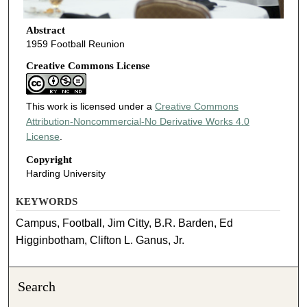
Abstract
1959 Football Reunion
Creative Commons License
This work is licensed under a
Creative Commons
Attribution-Noncommercial-No Derivative Works 4.0
License
.
Copyright
Harding University
KEYWORDS
Campus, Football, Jim Citty, B.R. Barden, Ed
Higginbotham, Clifton L. Ganus, Jr.
Search