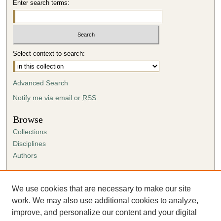
Enter search terms:
Select context to search:
Advanced Search
Notify me via email or
RSS
Browse
Collections
Disciplines
Authors
Author Corner
Author FAQ
We use cookies that are necessary to make our site
Submission Agreement
work. We may also use additional cookies to analyze,
Guidelines for Scholar Works
improve, and personalize our content and your digital