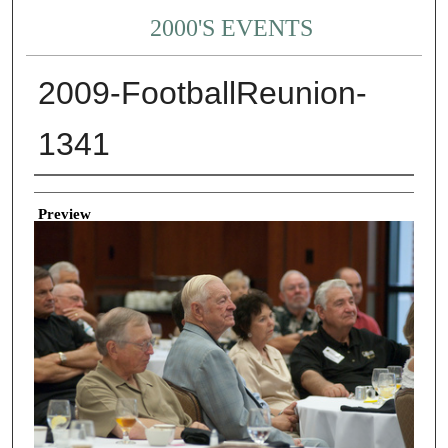
2000'S EVENTS
2009-FootballReunion-
1341
Creator
Preview