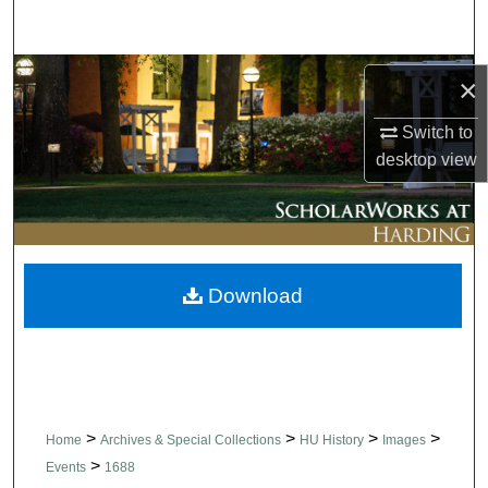
Search
Browse Collections
×
My Account
Switch to
desktop
view
About
Digital Commons Network™
Download
>
>
>
>
Home
Archives & Special Collections
HU History
Images
>
Events
1688