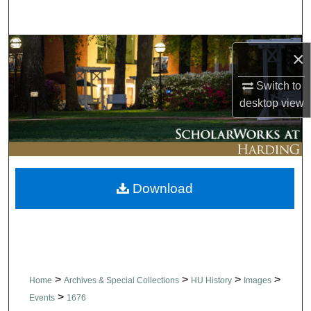
Search
Browse Collections
×
My Account
Switch to
desktop
view
About
Digital Commons Network™
Download
>
>
>
>
Home
Archives & Special Collections
HU History
Images
>
Events
1676