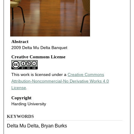
Abstract
2009 Delta Mu Delta Banquet
Creative Commons License
This work is licensed under a
Creative Commons
Attribution-Noncommercial-No Derivative Works 4.0
License
.
Copyright
Harding University
KEYWORDS
Delta Mu Delta, Bryan Burks