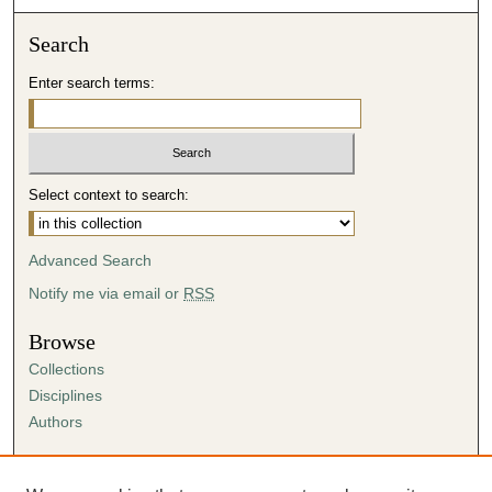
Search
Enter search terms:
Select context to search:
Advanced Search
Notify me via email or
RSS
Browse
Collections
Disciplines
Authors
Author Corner