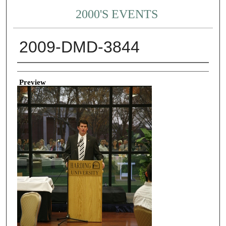
2000'S EVENTS
2009-DMD-3844
Creator
Preview