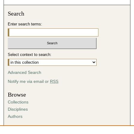
Search
Enter search terms:
Select context to search:
Advanced Search
Notify me via email or
RSS
Browse
Collections
Disciplines
Authors
Author Corner