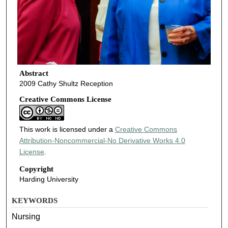
Abstract
2009 Cathy Shultz Reception
Creative Commons License
This work is licensed under a
Creative Commons
Attribution-Noncommercial-No Derivative Works 4.0
License
.
Copyright
Harding University
KEYWORDS
Nursing