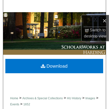
Search
Browse Collections
×
My Account
Switch to
desktop
view
About
Digital Commons Network™
Download
>
>
>
>
Home
Archives & Special Collections
HU History
Images
>
Events
1652