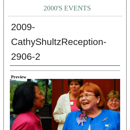
2000'S EVENTS
2009-
CathyShultzReception-
2906-2
Creator
Preview