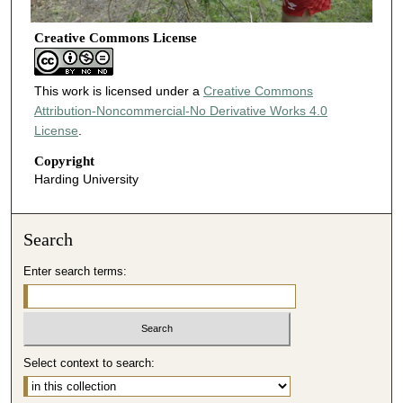
Creative Commons License
This work is licensed under a
Creative Commons
Attribution-Noncommercial-No Derivative Works 4.0
License
.
Copyright
Harding University
Search
Enter search terms:
Select context to search: