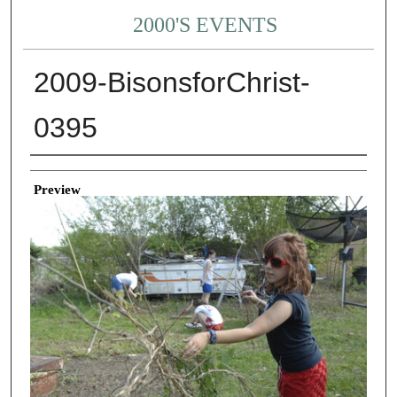
2000'S EVENTS
2009-BisonsforChrist-
0395
Creator
Preview