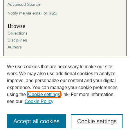
Advanced Search
Notify me via email or
RSS
Browse
Collections
Disciplines
Authors
Author Corner
Author FAQ
We use cookies that are necessary to make our site
Submission Agreement
work. We may also use additional cookies to analyze,
Guidelines for Scholar Works
improve, and personalize our content and your digital
experience. You can manage your cookie preferences
using the
Cookie settings
link. For more information,
see our
Cookie Policy
Accept all cookies
Cookie settings