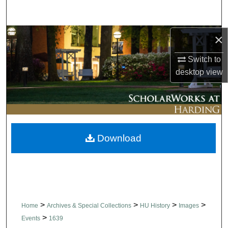
Search
Browse Collections
×
Switch to
My Account
desktop
view
About
Digital Commons Network™
Download
>
>
>
>
Home
Archives & Special Collections
HU History
Images
>
Events
1639