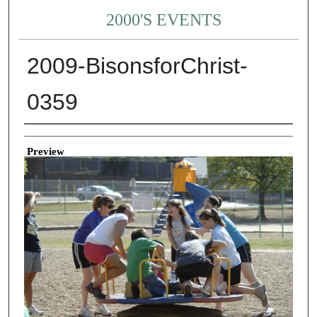
2000'S EVENTS
2009-BisonsforChrist-
0359
Creator
Preview