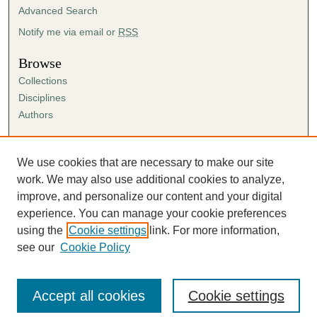
Advanced Search
Notify me via email or
RSS
Browse
Collections
Disciplines
Authors
Author Corner
Author FAQ
We use cookies that are necessary to make our site
Submission Agreement
work. We may also use additional cookies to analyze,
Guidelines for Scholar Works
improve, and personalize our content and your digital
experience. You can manage your cookie preferences
using the
Cookie settings
link. For more information,
see our
Cookie Policy
Accept all cookies
Cookie settings