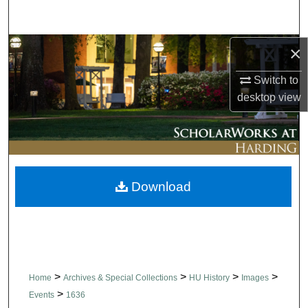
Search
Browse Collections
×
Switch to
My Account
desktop
view
About
Digital Commons Network™
Download
>
>
>
>
Home
Archives & Special Collections
HU History
Images
>
Events
1636