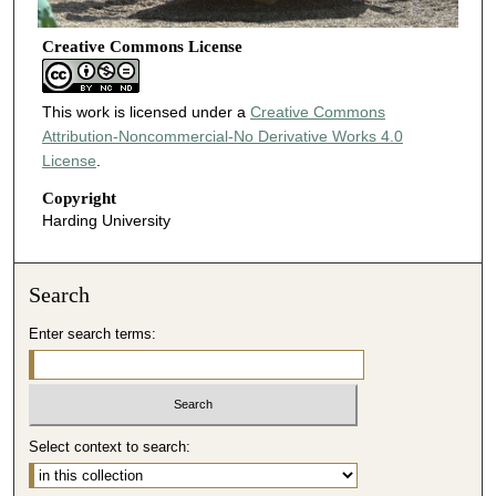
Creative Commons License
This work is licensed under a
Creative Commons
Attribution-Noncommercial-No Derivative Works 4.0
License
.
Copyright
Harding University
Search
Enter search terms:
Select context to search: