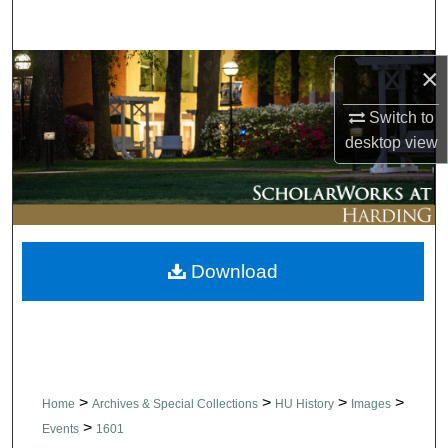
Search
Browse Collections
×
Switch to
My Account
desktop
view
About
Digital Commons Network™
Download
>
>
>
>
Home
Archives & Special Collections
HU History
Images
>
Events
1601