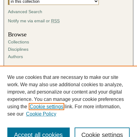
Advanced Search
Notify me via email or
RSS
Browse
Collections
Disciplines
Authors
Author Corner
Author FAQ
We use cookies that are necessary to make our site
Submission Agreement
work. We may also use additional cookies to analyze,
Guidelines for Scholar Works
improve, and personalize our content and your digital
experience. You can manage your cookie preferences
using the
Cookie settings
link. For more information,
see our
Cookie Policy
Accept all cookies
Cookie settings