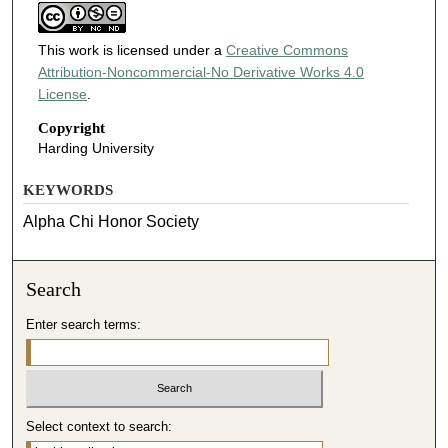
This work is licensed under a
Creative Commons
Attribution-Noncommercial-No Derivative Works 4.0
License
.
Copyright
Harding University
KEYWORDS
Alpha Chi Honor Society
Search
Enter search terms:
Select context to search: