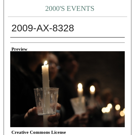
2000'S EVENTS
2009-AX-8328
Creator
Preview
Creative Commons License