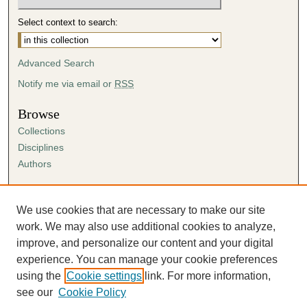
Select context to search:
Advanced Search
Notify me via email or
RSS
Browse
Collections
Disciplines
Authors
Author Corner
Author FAQ
We use cookies that are necessary to make our site
Submission Agreement
work. We may also use additional cookies to analyze,
Guidelines for Scholar Works
improve, and personalize our content and your digital
experience. You can manage your cookie preferences
using the
Cookie settings
link. For more information,
see our
Cookie Policy