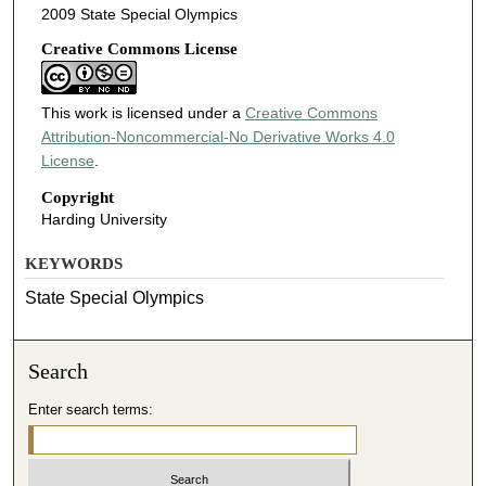
2009 State Special Olympics
Creative Commons License
This work is licensed under a
Creative Commons
Attribution-Noncommercial-No Derivative Works 4.0
License
.
Copyright
Harding University
KEYWORDS
State Special Olympics
Search
Enter search terms: