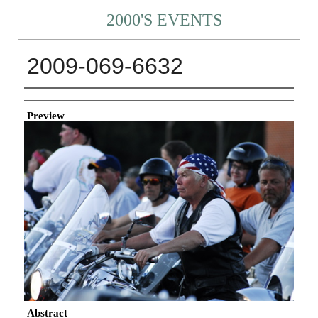
2000'S EVENTS
2009-069-6632
Creator
Preview
Abstract