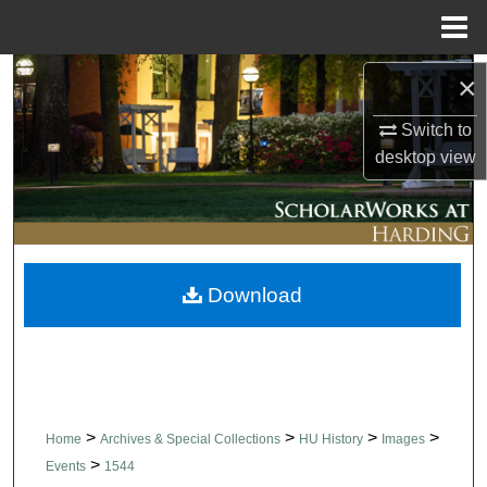
Menu
Home
Search
×
Switch to
Browse Collections
desktop
view
My Account
About
Download
Digital Commons Network™
>
>
>
>
Home
Archives & Special Collections
HU History
Images
>
Events
1544