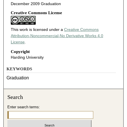
December 2009 Graduation
Creative Commons License
This work is licensed under a
Creative Commons
Attribution-Noncommercial-No Derivative Works 4.0
License
.
Copyright
Harding University
KEYWORDS
Graduation
Search
Enter search terms: