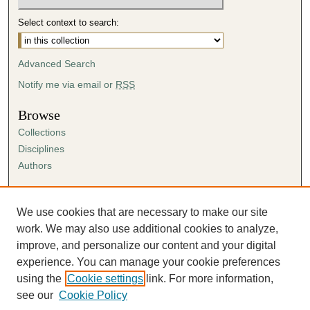
Select context to search:
Advanced Search
Notify me via email or
RSS
Browse
Collections
Disciplines
Authors
Author Corner
Author FAQ
We use cookies that are necessary to make our site
Submission Agreement
work. We may also use additional cookies to analyze,
Guidelines for Scholar Works
improve, and personalize our content and your digital
experience. You can manage your cookie preferences
using the
Cookie settings
link. For more information,
see our
Cookie Policy