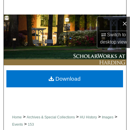
Search
Browse Collections
×
Switch to
My Account
desktop
view
About
Digital Commons Network™
Download
>
>
>
>
Home
Archives & Special Collections
HU History
Images
>
Events
153