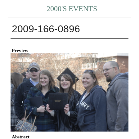
2000'S EVENTS
2009-166-0896
Creator
Preview
Abstract