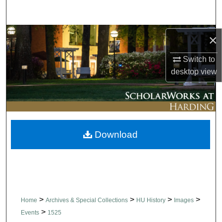
Search
Browse Collections
×
Switch to
My Account
desktop
view
About
Digital Commons Network™
Download
>
>
>
>
Home
Archives & Special Collections
HU History
Images
>
Events
1525