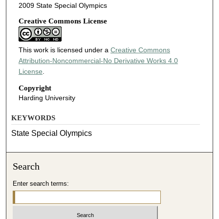
2009 State Special Olympics
Creative Commons License
This work is licensed under a
Creative Commons
Attribution-Noncommercial-No Derivative Works 4.0
License
.
Copyright
Harding University
KEYWORDS
State Special Olympics
Search
Enter search terms: