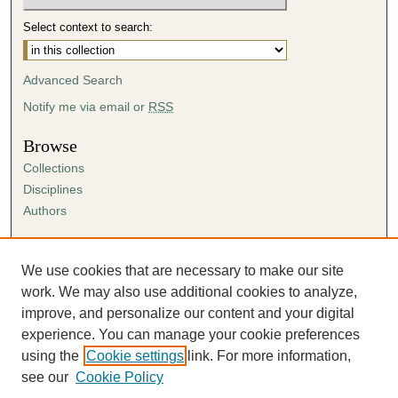
Select context to search:
Advanced Search
Notify me via email or
RSS
Browse
Collections
Disciplines
Authors
Author Corner
Author FAQ
We use cookies that are necessary to make our site
Submission Agreement
work. We may also use additional cookies to analyze,
Guidelines for Scholar Works
improve, and personalize our content and your digital
experience. You can manage your cookie preferences
using the
Cookie settings
link. For more information,
see our
Cookie Policy