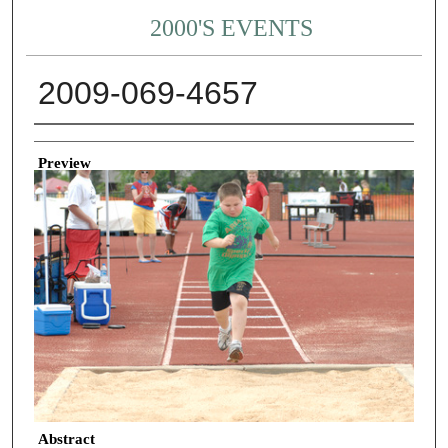
2000'S EVENTS
2009-069-4657
Creator
Preview
Abstract