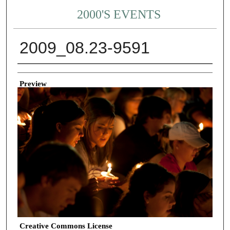
2000'S EVENTS
2009_08.23-9591
Creator
Preview
Creative Commons License