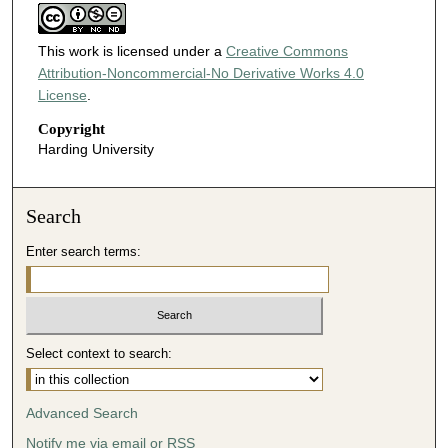
This work is licensed under a
Creative Commons
Attribution-Noncommercial-No Derivative Works 4.0
License
.
Copyright
Harding University
Search
Enter search terms:
Select context to search:
Advanced Search
Notify me via email or
RSS