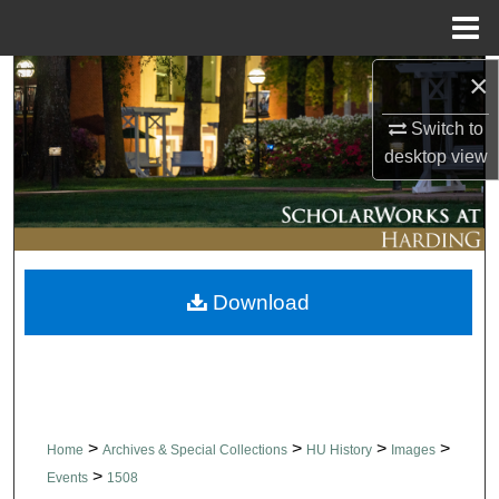
Menu
Home
×
Search
Switch to
Browse Collections
desktop
view
My Account
About
Download
Digital Commons Network™
>
>
>
>
Home
Archives & Special Collections
HU History
Images
>
Events
1508