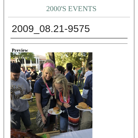
2000'S EVENTS
2009_08.21-9575
Creator
Preview