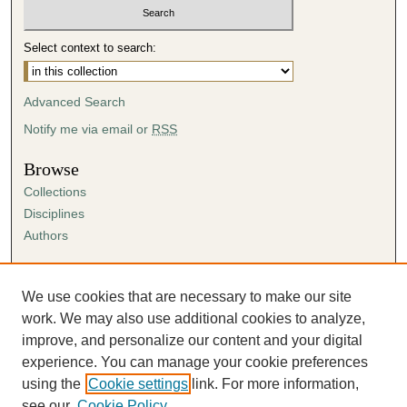
Select context to search:
Advanced Search
Notify me via email or
RSS
Browse
Collections
Disciplines
Authors
Author Corner
Author FAQ
We use cookies that are necessary to make our site
Submission Agreement
work. We may also use additional cookies to analyze,
Guidelines for Scholar Works
improve, and personalize our content and your digital
experience. You can manage your cookie preferences
using the
Cookie settings
link. For more information,
see our
Cookie Policy