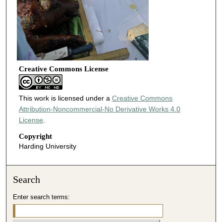
Creative Commons License
This work is licensed under a
Creative Commons
Attribution-Noncommercial-No Derivative Works 4.0
License
.
Copyright
Harding University
Search
Enter search terms: