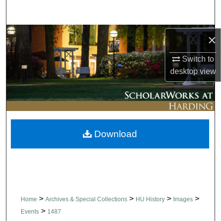
Search
Browse Collections
×
Switch to
My Account
desktop
view
About
Digital Commons Network™
Download
>
>
>
>
Home
Archives & Special Collections
HU History
Images
>
Events
1487