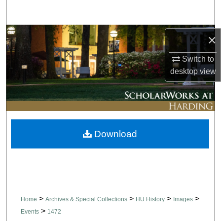
Search
Browse Collections
×
Switch to
My Account
desktop
view
About
Digital Commons Network™
Download
>
>
>
>
Home
Archives & Special Collections
HU History
Images
>
Events
1472