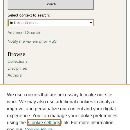
Select context to search:
Advanced Search
Notify me via email or
RSS
Browse
Collections
Disciplines
Authors
Author Corner
Author FAQ
We use cookies that are necessary to make our site
Submission Agreement
work. We may also use additional cookies to analyze,
Guidelines for Scholar Works
improve, and personalize our content and your digital
experience. You can manage your cookie preferences
using the
Cookie settings
link. For more information,
see our
Cookie Policy