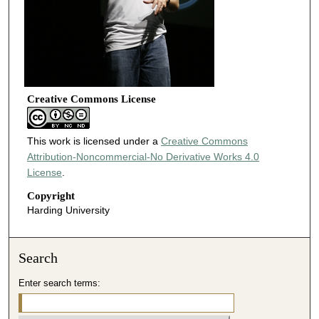
Creative Commons License
This work is licensed under a
Creative Commons
Attribution-Noncommercial-No Derivative Works 4.0
License
.
Copyright
Harding University
Search
Enter search terms: