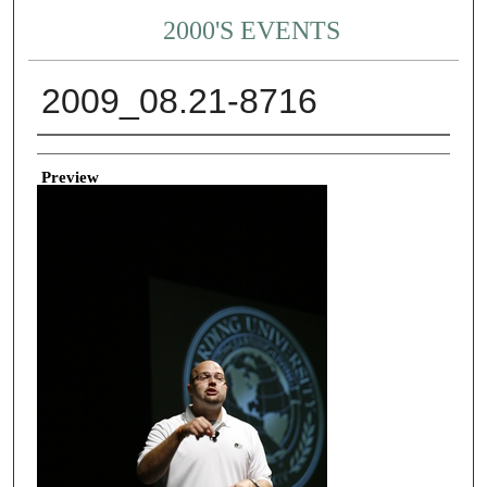
2000'S EVENTS
2009_08.21-8716
Creator
Preview