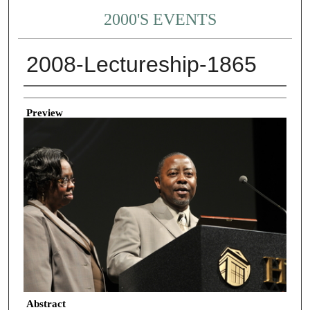
2000'S EVENTS
2008-Lectureship-1865
Creator
Preview
Abstract