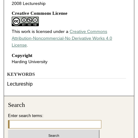
2008 Lectureship
Creative Commons License
This work is licensed under a
Creative Commons
Attribution-Noncommercial-No Derivative Works 4.0
License
.
Copyright
Harding University
KEYWORDS
Lectureship
Search
Enter search terms: