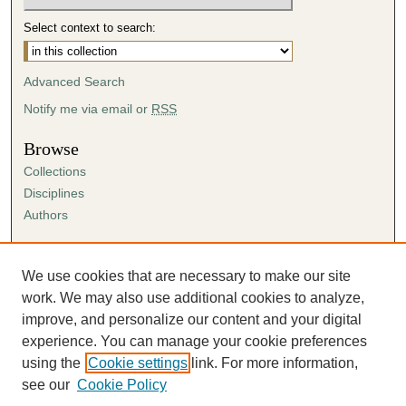
Select context to search:
Advanced Search
Notify me via email or
RSS
Browse
Collections
Disciplines
Authors
Author Corner
Author FAQ
We use cookies that are necessary to make our site
Submission Agreement
work. We may also use additional cookies to analyze,
Guidelines for Scholar Works
improve, and personalize our content and your digital
experience. You can manage your cookie preferences
using the
Cookie settings
link. For more information,
see our
Cookie Policy