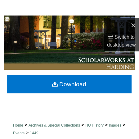
Search
Browse Collections
×
Switch to
My Account
desktop
view
About
Digital Commons Network™
Download
>
>
>
>
Home
Archives & Special Collections
HU History
Images
>
Events
1449