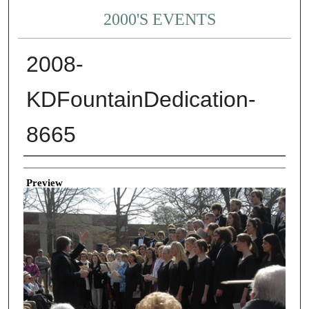
2000'S EVENTS
2008-
KDFountainDedication-
8665
Creator
Preview