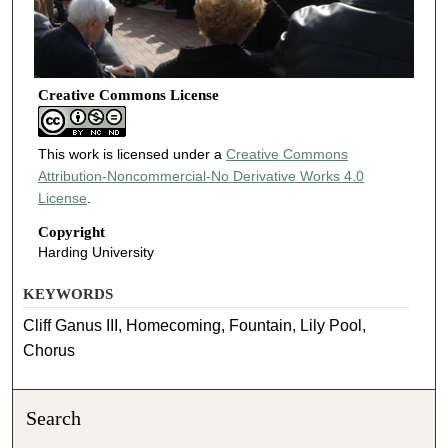
Creative Commons License
This work is licensed under a
Creative Commons
Attribution-Noncommercial-No Derivative Works 4.0
License
.
Copyright
Harding University
KEYWORDS
Cliff Ganus III, Homecoming, Fountain, Lily Pool,
Chorus
Search