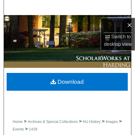
Search
Browse Collections
×
My Account
Switch to
desktop
view
About
Digital Commons Network™
Download
>
>
>
>
Home
Archives & Special Collections
HU History
Images
>
Events
1439