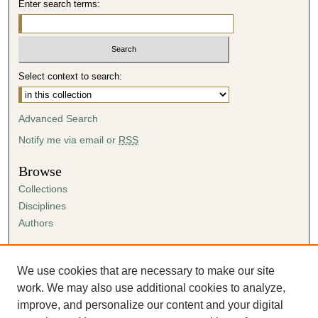
Enter search terms:
Select context to search:
Advanced Search
Notify me via email or
RSS
Browse
Collections
Disciplines
Authors
Author Corner
Author FAQ
We use cookies that are necessary to make our site
Submission Agreement
work. We may also use additional cookies to analyze,
Guidelines for Scholar Works
improve, and personalize our content and your digital