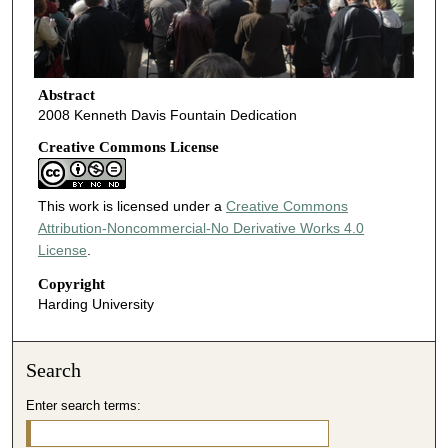
Abstract
2008 Kenneth Davis Fountain Dedication
Creative Commons License
This work is licensed under a
Creative Commons
Attribution-Noncommercial-No Derivative Works 4.0
License
.
Copyright
Harding University
Search
Enter search terms: