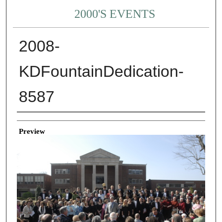
2000'S EVENTS
2008-
KDFountainDedication-
8587
Creator
Preview