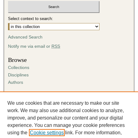
Select context to search:
Advanced Search
Notify me via email or
RSS
Browse
Collections
Disciplines
Authors
Author Corner
Author FAQ
We use cookies that are necessary to make our site
Submission Agreement
work. We may also use additional cookies to analyze,
Guidelines for Scholar Works
improve, and personalize our content and your digital
experience. You can manage your cookie preferences
using the
Cookie settings
link. For more information,