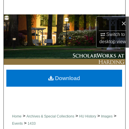
Search
Browse Collections
×
Switch to
My Account
desktop
view
About
Digital Commons Network™
Download
>
>
>
>
Home
Archives & Special Collections
HU History
Images
>
Events
1433