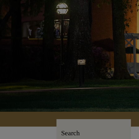
Search