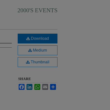
2000'S EVENTS
Download
Medium
Thumbnail
SHARE
Facebook
LinkedIn
WhatsApp
Email
Share