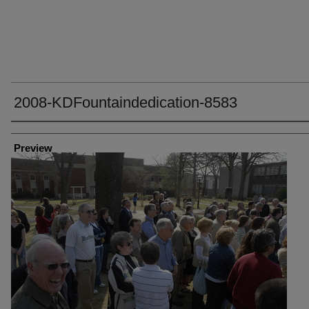
2008-KDFountaindedication-8583
Creator
Preview