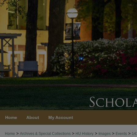
Home
About
My Account
>
>
>
>
>
Home
Archives & Special Collections
HU History
Images
Events
14