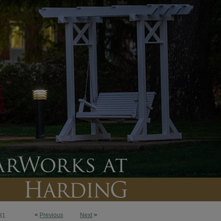
<
Previous
Next
>
31