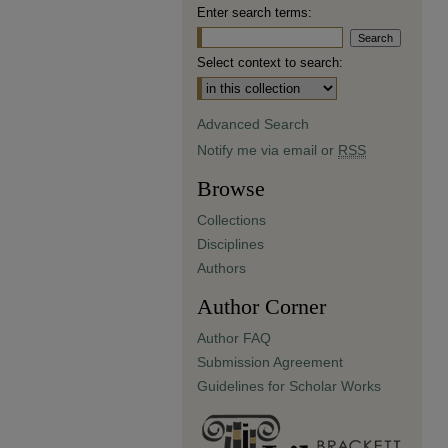
Enter search terms:
Select context to search:
Advanced Search
Notify me via email or
RSS
Browse
Collections
Disciplines
Authors
Author Corner
Author FAQ
Submission Agreement
Guidelines for Scholar Works