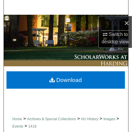
Search
Browse Collections
×
Switch to
My Account
desktop
view
About
Digital Commons Network™
Download
>
>
>
>
Home
Archives & Special Collections
HU History
Images
>
Events
1418