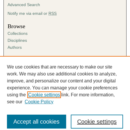
Advanced Search
Notify me via email or
RSS
Browse
Collections
Disciplines
Authors
Author Corner
Author FAQ
We use cookies that are necessary to make our site
Submission Agreement
work. We may also use additional cookies to analyze,
Guidelines for Scholar Works
improve, and personalize our content and your digital
experience. You can manage your cookie preferences
using the
Cookie settings
link. For more information,
see our
Cookie Policy
Accept all cookies
Cookie settings