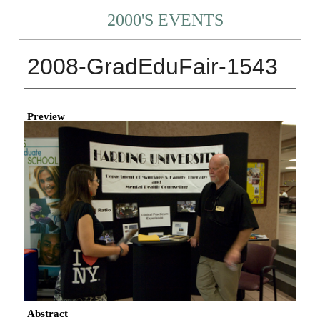
2000'S EVENTS
2008-GradEduFair-1543
Creator
Preview
Abstract