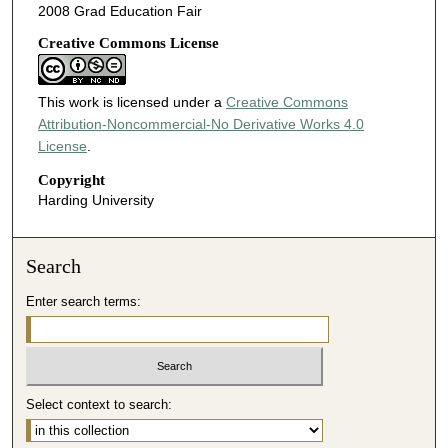
2008 Grad Education Fair
Creative Commons License
This work is licensed under a
Creative Commons
Attribution-Noncommercial-No Derivative Works 4.0
License
.
Copyright
Harding University
Search
Enter search terms:
Select context to search: