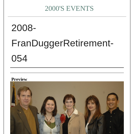
2000'S EVENTS
2008-
FranDuggerRetirement-
054
Creator
Preview