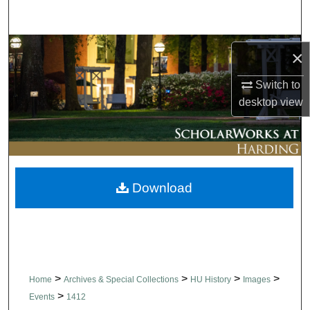
Search
Browse Collections
×
My Account
Switch to
desktop
view
About
Digital Commons Network™
Download
>
>
>
>
Home
Archives & Special Collections
HU History
Images
>
Events
1412