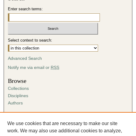
Enter search terms:
Select context to search:
Advanced Search
Notify me via email or
RSS
Browse
Collections
Disciplines
Authors
Author Corner
Author FAQ
We use cookies that are necessary to make our site
Submission Agreement
work. We may also use additional cookies to analyze,