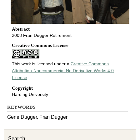
Abstract
2008 Fran Dugger Retirement
Creative Commons License
This work is licensed under a
Creative Commons
Attribution-Noncommercial-No Derivative Works 4.0
License
.
Copyright
Harding University
KEYWORDS
Gene Dugger, Fran Dugger
Search