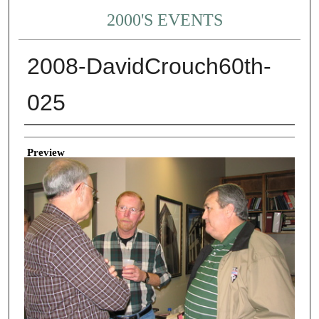
2000'S EVENTS
2008-DavidCrouch60th-
025
Creator
Preview