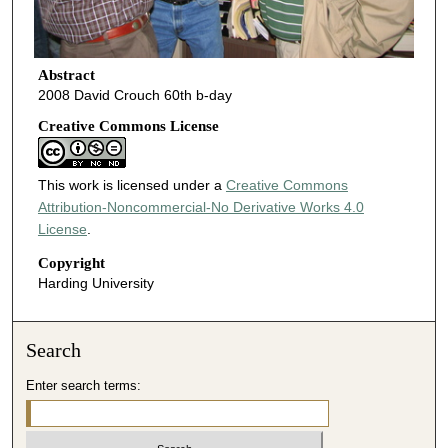
Abstract
2008 David Crouch 60th b-day
Creative Commons License
This work is licensed under a
Creative Commons
Attribution-Noncommercial-No Derivative Works 4.0
License
.
Copyright
Harding University
Search
Enter search terms: