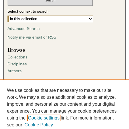
Select context to search:
Advanced Search
Notify me via email or
RSS
Browse
Collections
Disciplines
Authors
Author Corner
Author FAQ
We use cookies that are necessary to make our site
Submission Agreement
work. We may also use additional cookies to analyze,
Guidelines for Scholar Works
improve, and personalize our content and your digital
experience. You can manage your cookie preferences
using the
Cookie settings
link. For more information,
see our
Cookie Policy