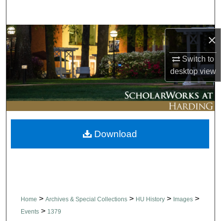
Search
Browse Collections
×
Switch to
My Account
desktop
view
About
Digital Commons Network™
Download
>
>
>
>
Home
Archives & Special Collections
HU History
Images
>
Events
1379