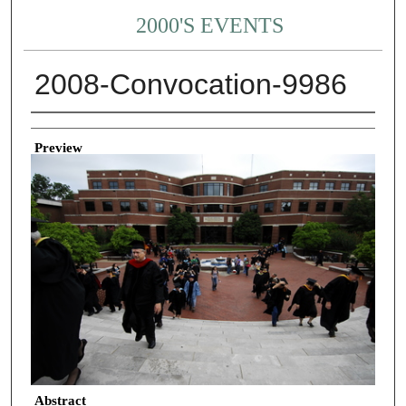
2000'S EVENTS
2008-Convocation-9986
Creator
Preview
Abstract