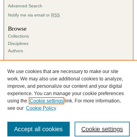
Advanced Search
Notify me via email or
RSS
Browse
Collections
Disciplines
Authors
Author Corner
Author FAQ
We use cookies that are necessary to make our site
Submission Agreement
work. We may also use additional cookies to analyze,
Guidelines for Scholar Works
improve, and personalize our content and your digital
experience. You can manage your cookie preferences
using the
Cookie settings
link. For more information,
see our
Cookie Policy
Accept all cookies
Cookie settings