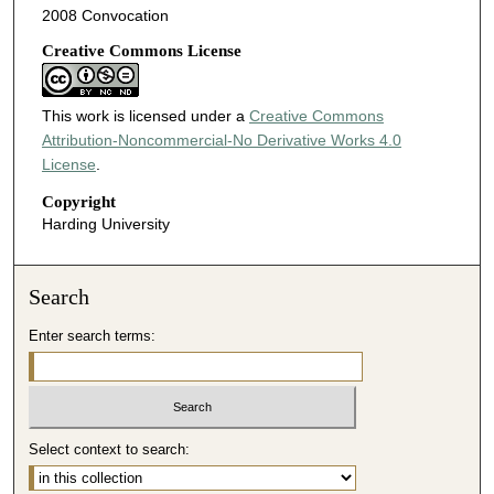
2008 Convocation
Creative Commons License
This work is licensed under a
Creative Commons
Attribution-Noncommercial-No Derivative Works 4.0
License
.
Copyright
Harding University
Search
Enter search terms:
Select context to search: