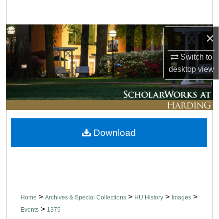
Search
Browse Collections
×
Switch to
My Account
desktop
view
About
Digital Commons Network™
Download
>
>
>
>
Home
Archives & Special Collections
HU History
Images
>
Events
1375