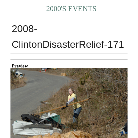
2000'S EVENTS
2008-
ClintonDisasterRelief-171
Creator
Preview