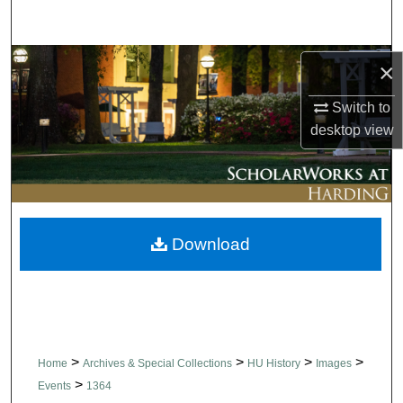
Search
Browse Collections
×
Switch to
My Account
desktop
view
About
Digital Commons Network™
Download
>
>
>
>
Home
Archives & Special Collections
HU History
Images
>
Events
1364