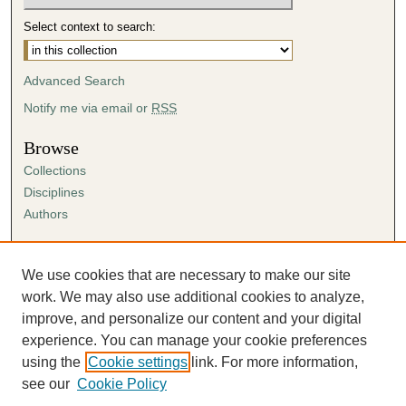
Select context to search:
Advanced Search
Notify me via email or
RSS
Browse
Collections
Disciplines
Authors
Author Corner
Author FAQ
We use cookies that are necessary to make our site
Submission Agreement
work. We may also use additional cookies to analyze,
Guidelines for Scholar Works
improve, and personalize our content and your digital
experience. You can manage your cookie preferences
using the
Cookie settings
link. For more information,
see our
Cookie Policy