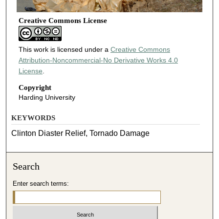
Creative Commons License
This work is licensed under a
Creative Commons
Attribution-Noncommercial-No Derivative Works 4.0
License
.
Copyright
Harding University
KEYWORDS
Clinton Diaster Relief, Tornado Damage
Search
Enter search terms: