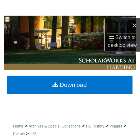
Search
Browse Collections
×
Switch to
My Account
desktop
view
About
Digital Commons Network™
Download
>
>
>
>
Home
Archives & Special Collections
HU History
Images
>
Events
136