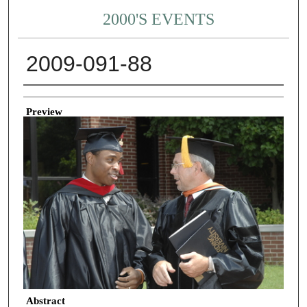
2000'S EVENTS
2009-091-88
Creator
Preview
Abstract