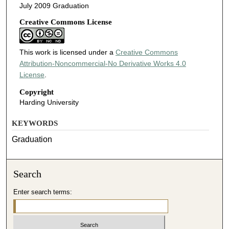
July 2009 Graduation
Creative Commons License
This work is licensed under a
Creative Commons
Attribution-Noncommercial-No Derivative Works 4.0
License
.
Copyright
Harding University
KEYWORDS
Graduation
Search
Enter search terms: