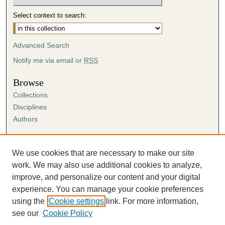
Select context to search:
Advanced Search
Notify me via email or
RSS
Browse
Collections
Disciplines
Authors
Author Corner
Author FAQ
We use cookies that are necessary to make our site
Submission Agreement
work. We may also use additional cookies to analyze,
Guidelines for Scholar Works
improve, and personalize our content and your digital
experience. You can manage your cookie preferences
using the
Cookie settings
link. For more information,
see our
Cookie Policy