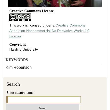
Creative Commons License
This work is licensed under a
Creative Commons
Attribution-Noncommercial-No Derivative Works 4.0
License
.
Copyright
Harding University
KEYWORDS
Kim Robertson
Search
Enter search terms: