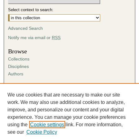
Select context to search:
Advanced Search
Notify me via email or
RSS
Browse
Collections
Disciplines
Authors
Author Corner
Author FAQ
We use cookies that are necessary to make our site
Submission Agreement
work. We may also use additional cookies to analyze,
Guidelines for Scholar Works
improve, and personalize our content and your digital
experience. You can manage your cookie preferences
using the
Cookie settings
link. For more information,
see our
Cookie Policy