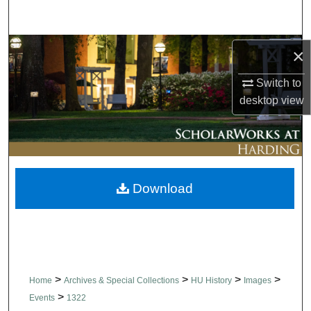
Search
Browse Collections
×
Switch to
My Account
desktop
view
About
Digital Commons Network™
Download
>
>
>
>
Home
Archives & Special Collections
HU History
Images
>
Events
1322