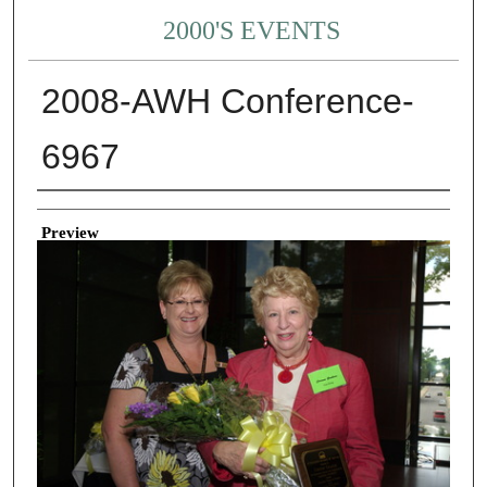
2000'S EVENTS
2008-AWH Conference-
6967
Creator
Preview