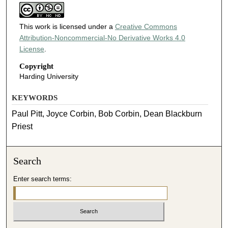
This work is licensed under a
Creative Commons
Attribution-Noncommercial-No Derivative Works 4.0
License
.
Copyright
Harding University
KEYWORDS
Paul Pitt, Joyce Corbin, Bob Corbin, Dean Blackburn
Priest
Search
Enter search terms: