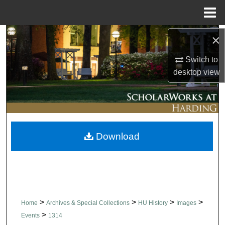
Menu
Home
Search
×
Switch to
Browse Collections
desktop
view
My Account
About
Download
Digital Commons Network™
>
>
>
>
Home
Archives & Special Collections
HU History
Images
>
Events
1314