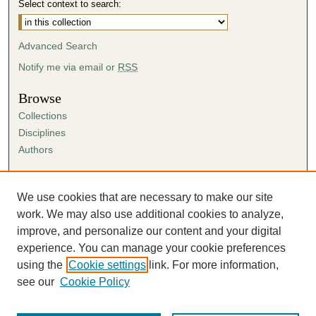
Select context to search:
Advanced Search
Notify me via email or
RSS
Browse
Collections
Disciplines
Authors
Author Corner
Author FAQ
We use cookies that are necessary to make our site
Submission Agreement
work. We may also use additional cookies to analyze,
Guidelines for Scholar Works
improve, and personalize our content and your digital
experience. You can manage your cookie preferences
using the
Cookie settings
link. For more information,
see our
Cookie Policy