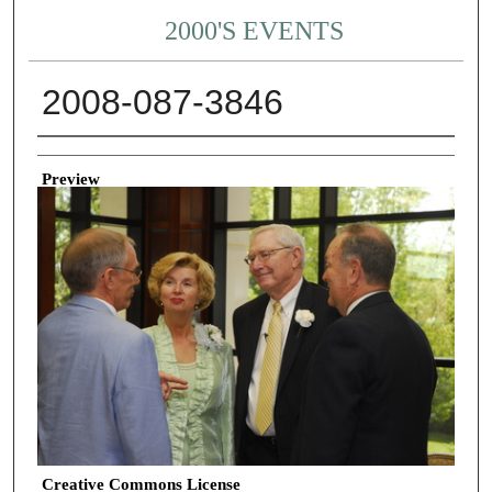
2000'S EVENTS
2008-087-3846
Creator
Preview
Creative Commons License